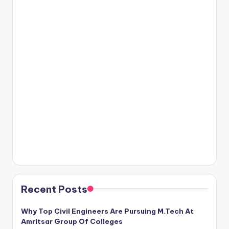
Recent Posts
Why Top Civil Engineers Are Pursuing M.Tech At
Amritsar Group Of Colleges