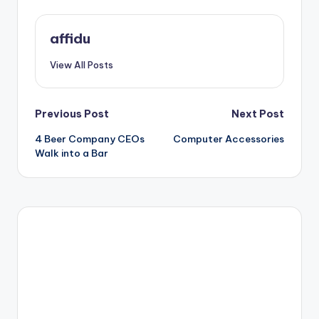
affidu
View All Posts
Post
Previous Post
Next Post
4 Beer Company CEOs
Computer Accessories
navigation
Walk into a Bar