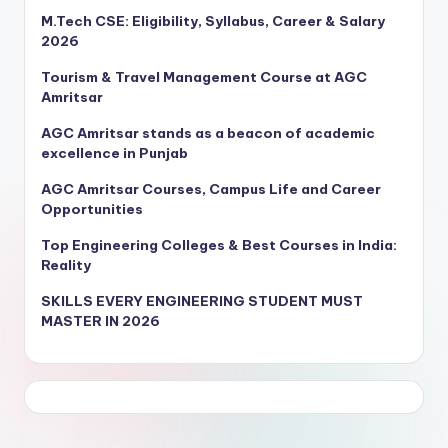
M.Tech CSE: Eligibility, Syllabus, Career & Salary
2026
Tourism & Travel Management Course at AGC
Amritsar
AGC Amritsar stands as a beacon of academic
excellence in Punjab
AGC Amritsar Courses, Campus Life and Career
Opportunities
Top Engineering Colleges & Best Courses in India:
Reality
SKILLS EVERY ENGINEERING STUDENT MUST
MASTER IN 2026