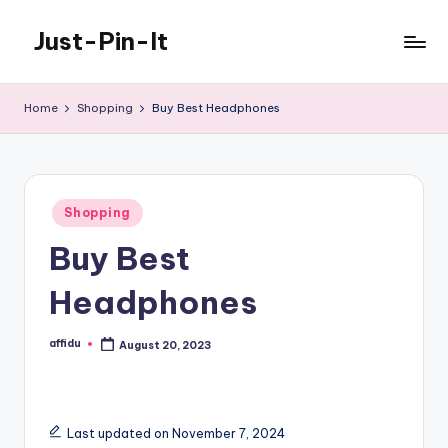
Just-Pin-It
Skip
to
content
Home
Shopping
Buy Best Headphones
Posted
Shopping
in
Buy Best
Headphones
affidu
August 20, 2023
Posted
by
Last updated on November 7, 2024