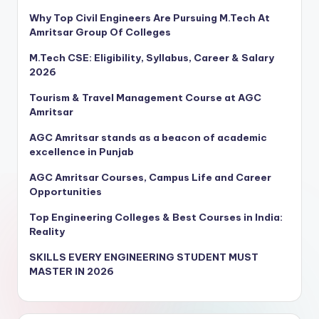
Why Top Civil Engineers Are Pursuing M.Tech At
Amritsar Group Of Colleges
M.Tech CSE: Eligibility, Syllabus, Career & Salary
2026
Tourism & Travel Management Course at AGC
Amritsar
AGC Amritsar stands as a beacon of academic
excellence in Punjab
AGC Amritsar Courses, Campus Life and Career
Opportunities
Top Engineering Colleges & Best Courses in India:
Reality
SKILLS EVERY ENGINEERING STUDENT MUST
MASTER IN 2026