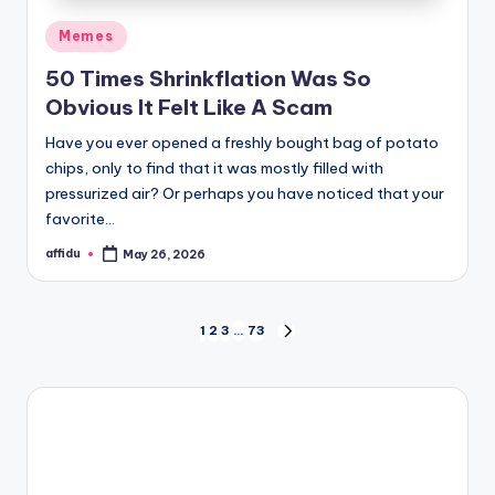
Posted
Memes
in
50 Times Shrinkflation Was So
Obvious It Felt Like A Scam
Have you ever opened a freshly bought bag of potato
chips, only to find that it was mostly filled with
pressurized air? Or perhaps you have noticed that your
favorite…
affidu
May 26, 2026
Posted
by
Posts
1
2
3
…
73
NEXT
PAGE
pagination