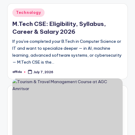
Posted
Technology
in
M.Tech CSE: Eligibility, Syllabus,
Career & Salary 2026
If you've completed your B.Tech in Computer Science or
IT and want to specialize deeper — in AI, machine
learning, advanced software systems, or cybersecurity
— M.Tech CSE is the…
affidu
July 7, 2026
Posted
by