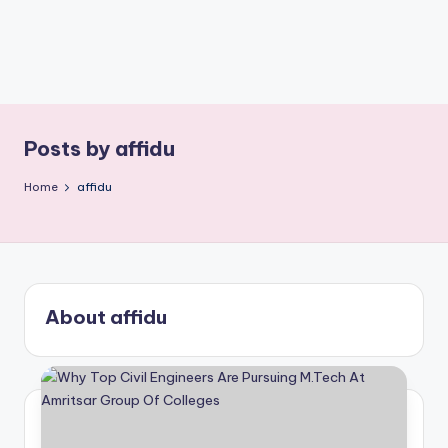
Posts by affidu
Home
affidu
About affidu