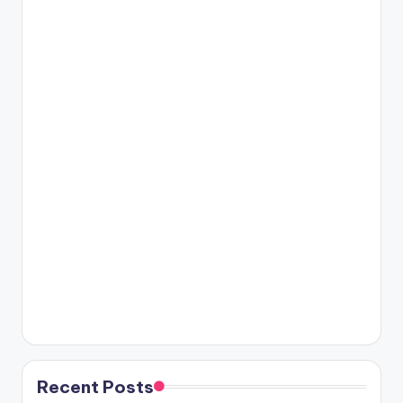
Recent Posts