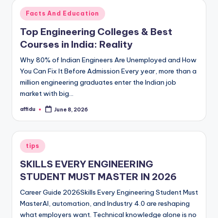
Posted
Facts And Education
in
Top Engineering Colleges & Best
Courses in India: Reality
Why 80% of Indian Engineers Are Unemployed and How
You Can Fix It Before Admission Every year, more than a
million engineering graduates enter the Indian job
market with big…
affidu
June 8, 2026
Posted
by
Posted
tips
in
SKILLS EVERY ENGINEERING
STUDENT MUST MASTER IN 2026
Career Guide 2026Skills Every Engineering Student Must
MasterAI, automation, and Industry 4.0 are reshaping
what employers want. Technical knowledge alone is no