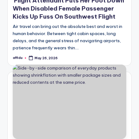
Flight Attendant Puts Her Foot Down
When Disabled Female Passenger
Kicks Up Fuss On Southwest Flight
Air travel can bring out the absolute best and worst in
human behavior. Between tight cabin spaces, long
delays, and the general stress of navigating airports,
patience frequently wears thin.…
affidu
May 26, 2026
Posted
by