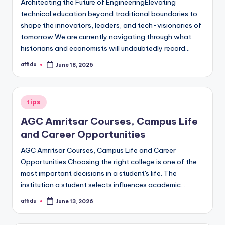
Architecting the Future of EngineeringElevating
technical education beyond traditional boundaries to
shape the innovators, leaders, and tech-visionaries of
tomorrow.We are currently navigating through what
historians and economists will undoubtedly record…
affidu
June 18, 2026
Posted
by
Posted
tips
in
AGC Amritsar Courses, Campus Life
and Career Opportunities
AGC Amritsar Courses, Campus Life and Career
Opportunities Choosing the right college is one of the
most important decisions in a student's life. The
institution a student selects influences academic…
affidu
June 13, 2026
Posted
by