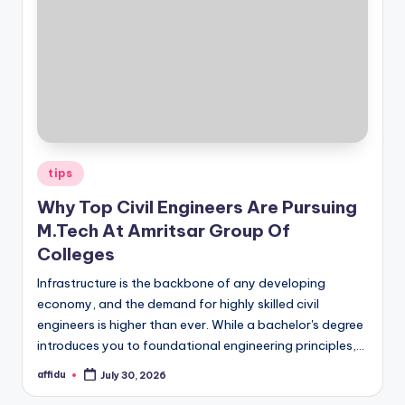
Posted
tips
in
Why Top Civil Engineers Are Pursuing
M.Tech At Amritsar Group Of
Colleges
Infrastructure is the backbone of any developing
economy, and the demand for highly skilled civil
engineers is higher than ever. While a bachelor's degree
introduces you to foundational engineering principles,…
affidu
July 30, 2026
Posted
by