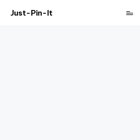
Just-Pin-It
Skip
to
content