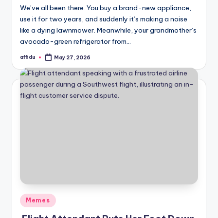
We’ve all been there. You buy a brand-new appliance,
use it for two years, and suddenly it’s making a noise
like a dying lawnmower. Meanwhile, your grandmother’s
avocado-green refrigerator from…
affidu
May 27, 2026
Posted
by
Posted
Memes
in