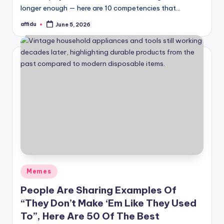
longer enough — here are 10 competencies that…
affidu
June 5, 2026
Posted
by
Posted
Memes
in
People Are Sharing Examples Of
“They Don’t Make ‘Em Like They Used
To”, Here Are 50 Of The Best