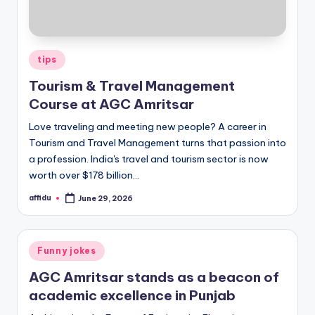
Posted
tips
in
Tourism & Travel Management
Course at AGC Amritsar
Love traveling and meeting new people? A career in
Tourism and Travel Management turns that passion into
a profession. India's travel and tourism sector is now
worth over $178 billion…
affidu
June 29, 2026
Posted
by
Posted
Funny jokes
in
AGC Amritsar stands as a beacon of
academic excellence in Punjab