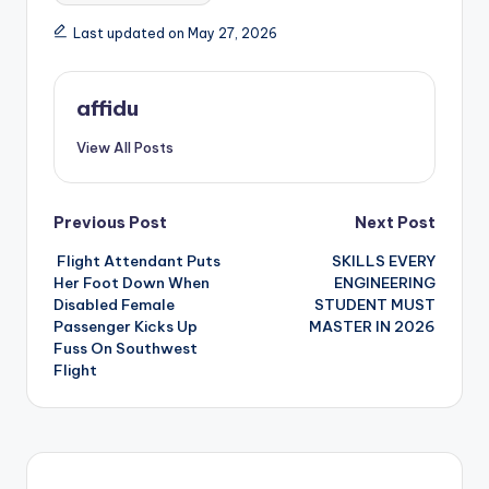
Last updated on May 27, 2026
affidu
View All Posts
Post
Previous Post
Next Post
Flight Attendant Puts
SKILLS EVERY
navigation
Her Foot Down When
ENGINEERING
Disabled Female
STUDENT MUST
Passenger Kicks Up
MASTER IN 2026
Fuss On Southwest
Flight