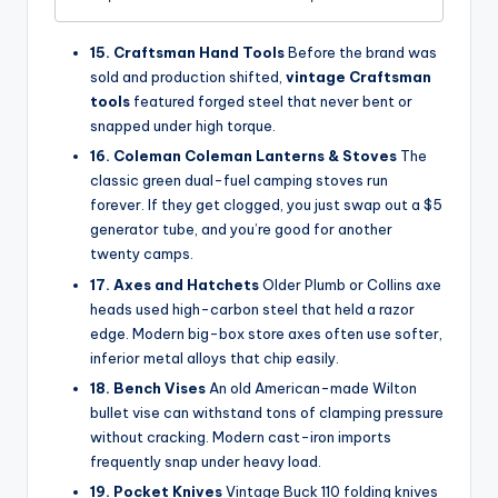
15. Craftsman Hand Tools
Before the brand was
sold and production shifted,
vintage Craftsman
tools
featured forged steel that never bent or
snapped under high torque.
16. Coleman Coleman Lanterns & Stoves
The
classic green dual-fuel camping stoves run
forever. If they get clogged, you just swap out a $5
generator tube, and you’re good for another
twenty camps.
17. Axes and Hatchets
Older Plumb or Collins axe
heads used high-carbon steel that held a razor
edge. Modern big-box store axes often use softer,
inferior metal alloys that chip easily.
18. Bench Vises
An old American-made Wilton
bullet vise can withstand tons of clamping pressure
without cracking. Modern cast-iron imports
frequently snap under heavy load.
19. Pocket Knives
Vintage Buck 110 folding knives