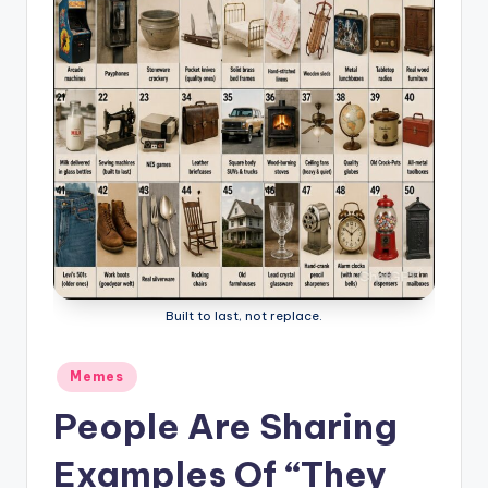
Built to last, not replace.
Posted
Memes
in
People Are Sharing
Examples Of “They