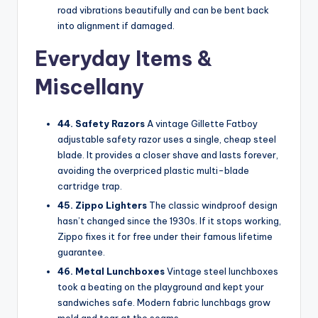
road vibrations beautifully and can be bent back
into alignment if damaged.
Everyday Items &
Miscellany
44. Safety Razors
A vintage Gillette Fatboy
adjustable safety razor uses a single, cheap steel
blade. It provides a closer shave and lasts forever,
avoiding the overpriced plastic multi-blade
cartridge trap.
45. Zippo Lighters
The classic windproof design
hasn’t changed since the 1930s. If it stops working,
Zippo fixes it for free under their famous lifetime
guarantee.
46. Metal Lunchboxes
Vintage steel lunchboxes
took a beating on the playground and kept your
sandwiches safe. Modern fabric lunchbags grow