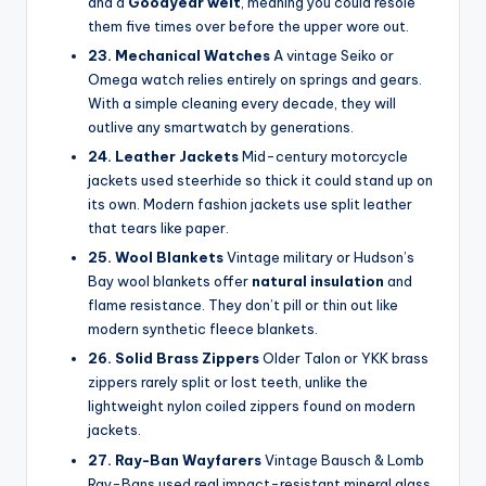
and a
Goodyear welt
, meaning you could resole
them five times over before the upper wore out.
23. Mechanical Watches
A vintage Seiko or
Omega watch relies entirely on springs and gears.
With a simple cleaning every decade, they will
outlive any smartwatch by generations.
24. Leather Jackets
Mid-century motorcycle
jackets used steerhide so thick it could stand up on
its own. Modern fashion jackets use split leather
that tears like paper.
25. Wool Blankets
Vintage military or Hudson’s
Bay wool blankets offer
natural insulation
and
flame resistance. They don’t pill or thin out like
modern synthetic fleece blankets.
26. Solid Brass Zippers
Older Talon or YKK brass
zippers rarely split or lost teeth, unlike the
lightweight nylon coiled zippers found on modern
jackets.
27. Ray-Ban Wayfarers
Vintage Bausch & Lomb
Ray-Bans used real impact-resistant mineral glass