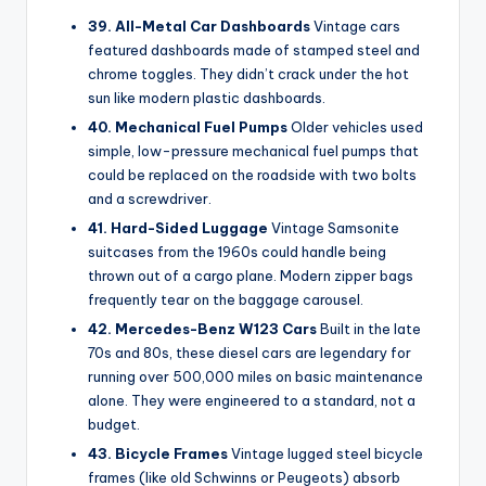
39. All-Metal Car Dashboards
Vintage cars
featured dashboards made of stamped steel and
chrome toggles. They didn’t crack under the hot
sun like modern plastic dashboards.
40. Mechanical Fuel Pumps
Older vehicles used
simple, low-pressure mechanical fuel pumps that
could be replaced on the roadside with two bolts
and a screwdriver.
41. Hard-Sided Luggage
Vintage Samsonite
suitcases from the 1960s could handle being
thrown out of a cargo plane. Modern zipper bags
frequently tear on the baggage carousel.
42. Mercedes-Benz W123 Cars
Built in the late
70s and 80s, these diesel cars are legendary for
running over 500,000 miles on basic maintenance
alone. They were engineered to a standard, not a
budget.
43. Bicycle Frames
Vintage lugged steel bicycle
frames (like old Schwinns or Peugeots) absorb