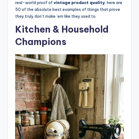
real-world proof of
vintage product quality
, here are
50 of the absolute best examples of things that prove
they truly don’t make ’em like they used to.
Kitchen & Household
Champions