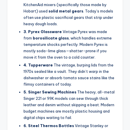
KitchenAid mixers (specifically those made by
Hobart) used
solid metal gears
. Today’s models
often use plastic sacrificial gears that strip under
heavy dough loads.
3. Pyrex Glassware
Vintage Pyrex was made
from
borosilicate glass
, which handles extreme
temperature shocks perfectly. Modern Pyrex is
mostly soda-lime glass—shatter-prone if you
move it from the oven to a cold counter.
4. Tupperware
The vintage, burping lids from the
1970s sealed like a vault. They didn’t warp in the
dishwasher or absorb tomato sauce stains like the
flimsy containers of today.
5. Singer Sewing Machines
The heavy, all-metal
Singer 221 or 99K models can sew through thick
leather and denim without skipping a beat. Modern
budget machines are mostly plastic housing and
digital chips waiting to fail.
6. Steel Thermos Bottles
Vintage Stanley or