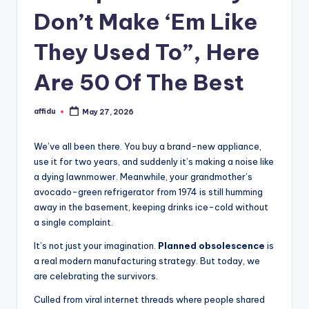
Don’t Make ‘Em Like
They Used To”, Here
Are 50 Of The Best
affidu
May 27, 2026
Posted
by
We’ve all been there. You buy a brand-new appliance,
use it for two years, and suddenly it’s making a noise like
a dying lawnmower. Meanwhile, your grandmother’s
avocado-green refrigerator from 1974 is still humming
away in the basement, keeping drinks ice-cold without
a single complaint.
It’s not just your imagination.
Planned obsolescence
is
a real modern manufacturing strategy. But today, we
are celebrating the survivors.
Culled from viral internet threads where people shared