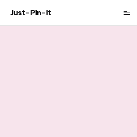
Just-Pin-It
Skip
to
content