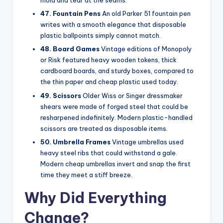
mold and tear at the seams.
47. Fountain Pens
An old Parker 51 fountain pen
writes with a smooth elegance that disposable
plastic ballpoints simply cannot match.
48. Board Games
Vintage editions of Monopoly
or Risk featured heavy wooden tokens, thick
cardboard boards, and sturdy boxes, compared to
the thin paper and cheap plastic used today.
49. Scissors
Older Wiss or Singer dressmaker
shears were made of forged steel that could be
resharpened indefinitely. Modern plastic-handled
scissors are treated as disposable items.
50. Umbrella Frames
Vintage umbrellas used
heavy steel ribs that could withstand a gale.
Modern cheap umbrellas invert and snap the first
time they meet a stiff breeze.
Why Did Everything
Change?