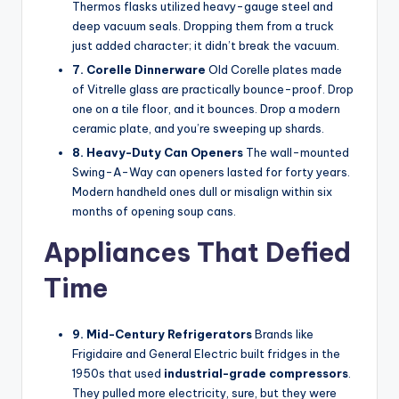
Thermos flasks utilized heavy-gauge steel and
deep vacuum seals. Dropping them from a truck
just added character; it didn’t break the vacuum.
7. Corelle Dinnerware
Old Corelle plates made
of Vitrelle glass are practically bounce-proof. Drop
one on a tile floor, and it bounces. Drop a modern
ceramic plate, and you’re sweeping up shards.
8. Heavy-Duty Can Openers
The wall-mounted
Swing-A-Way can openers lasted for forty years.
Modern handheld ones dull or misalign within six
months of opening soup cans.
Appliances That Defied
Time
9. Mid-Century Refrigerators
Brands like
Frigidaire and General Electric built fridges in the
1950s that used
industrial-grade compressors
.
They pulled more electricity, sure, but they were