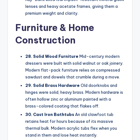
lenses and heavy acetate frames, giving them a
premium weight and clarity.
Furniture & Home
Construction
28. Solid Wood Furniture
Mid-century modern
dressers were built with solid walnut or oak joinery.
Modern flat-pack furniture relies on compressed
sawdust and dowels that crumble during a move.
29. Solid Brass Hardware
Old doorknobs and
hinges were solid, heavy brass. Modern hardware is
often hollow zinc or aluminum painted with a
brass-colored coating that flakes off.
30. Cast Iron Bathtubs
An old clawfoot tub
retains heat for hours because of its massive
thermal bulk. Modern acrylic tubs flex when you
stand in them and lose heat instantly.