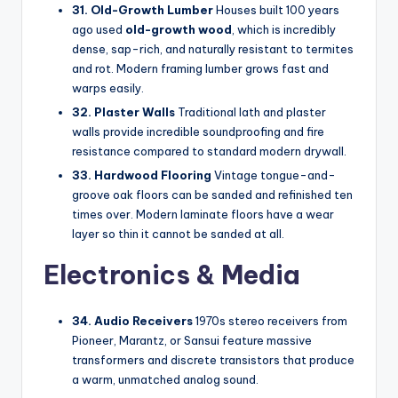
31. Old-Growth Lumber
Houses built 100 years
ago used
old-growth wood
, which is incredibly
dense, sap-rich, and naturally resistant to termites
and rot. Modern framing lumber grows fast and
warps easily.
32. Plaster Walls
Traditional lath and plaster
walls provide incredible soundproofing and fire
resistance compared to standard modern drywall.
33. Hardwood Flooring
Vintage tongue-and-
groove oak floors can be sanded and refinished ten
times over. Modern laminate floors have a wear
layer so thin it cannot be sanded at all.
Electronics & Media
34. Audio Receivers
1970s stereo receivers from
Pioneer, Marantz, or Sansui feature massive
transformers and discrete transistors that produce
a warm, unmatched analog sound.