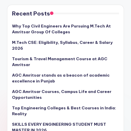
Recent Posts
Why Top Civil Engineers Are Pursuing M.Tech At
Amritsar Group Of Colleges
M.Tech CSE: Eligibility, Syllabus, Career & Salary
2026
Tourism & Travel Management Course at AGC
Amritsar
AGC Amritsar stands as a beacon of academic
excellence in Punjab
AGC Amritsar Courses, Campus Life and Career
Opportunities
Top Engineering Colleges & Best Courses in India:
Reality
SKILLS EVERY ENGINEERING STUDENT MUST
MASTER IN 2026