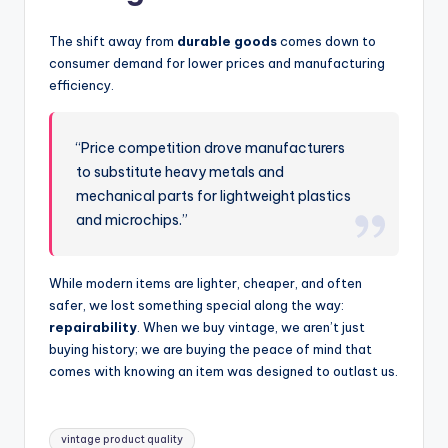
The shift away from
durable goods
comes down to
consumer demand for lower prices and manufacturing
efficiency.
“Price competition drove manufacturers
to substitute heavy metals and
mechanical parts for lightweight plastics
and microchips.”
While modern items are lighter, cheaper, and often
safer, we lost something special along the way:
repairability
. When we buy vintage, we aren’t just
buying history; we are buying the peace of mind that
comes with knowing an item was designed to outlast us.
Tags:
vintage product quality