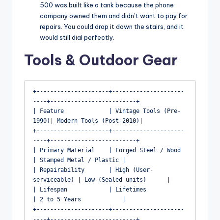
500 was built like a tank because the phone
company owned them and didn’t want to pay for
repairs. You could drop it down the stairs, and it
would still dial perfectly.
Tools & Outdoor Gear
+---------------------+---------------------
----+-------------------------+

| Feature             | Vintage Tools (Pre-
1990)| Modern Tools (Post-2010)|

+---------------------+---------------------
----+-------------------------+

| Primary Material    | Forged Steel / Wood     
| Stamped Metal / Plastic |

| Repairability       | High (User-
serviceable) | Low (Sealed units)      |

| Lifespan            | Lifetimes               
| 2 to 5 Years            |

+---------------------+---------------------