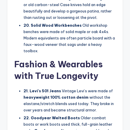
or old carbon-steel Case knives hold an edge
beautifully and develop a gorgeous patina, rather
than rusting out or loosening at the pivot.
20. Solid Wood Workbenches
Old workshop
benches were made of solid maple or oak 4x4s.
Modern equivalents are often particle board with a
faux-wood veneer that sags under a heavy
toolbox.
Fashion & Wearables
with True Longevity
21. Levi’s 501 Jeans
Vintage Levi’s were made of
heavyweight 100% cotton denim
without the
elastane/stretch blends used today. They broke in
over years and became structural armor.
22. Goodyear Welted Boots
Older combat
boots or work boots used thick, full-grain leather