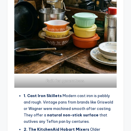
Built for generations.
1. Cast Iron Skillets
Modern cast iron is pebbly
and rough. Vintage pans from brands like Griswold
or Wagner were machined smooth after casting.
They offer a
natural non-stick surface
that
outlives any Teflon pan by centuries.
2. The KitchenAid Hobart Mixers
Older