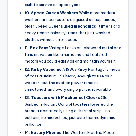
built to survive an apocalypse.
10. Speed Queen Washers
While most modern
washers are computers disguised as appliances,
older Speed Queens used
mechanical timers
and
heavy transmission systems that just washed
clothes without error codes.
11. Box Fans
Vintage Lasko or Lakewood metal box
fans moved air like a hurricane and featured
motors you could easily oil and maintain yourself.
12. Kirby Vacuums
A 1980s Kirby Heritage is made
of cast aluminum. It’s heavy enough to use as a
weapon, but the suction power remains
unmatched, and every single part is repairable.
13. Toasters with Mechanical Clocks
Old
Sunbeam Radiant Control toasters lowered the
bread automatically using a thermal strip—no
buttons, no microchips, just pure thermodynamic
brilliance.
14. Rotary Phones
The Western Electric Model