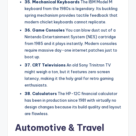
35. Mechanical Keyboards
The IBM Model M
keyboard from the 1980s is legendary. Its buckling
spring mechanism provides tactile feedback that
modern chiclet keyboards cannot replicate.
36. Game Consoles
You can blow dust out of a
Nintendo Entertainment System (NES) cartridge
from 1985 and it plays instantly. Modern consoles
require massive day-one internet patches just to
boot up.
37. CRT Televisions
An old Sony Trinitron TV
might weigh a ton, but it features zero screen
latency, making it the holy grail for retro gaming
enthusiasts.
38. Calculators
The HP-12C financial calculator
has been in production since 1981 with virtually no
design changes because its build quality and layout
are flawless.
Automotive & Travel