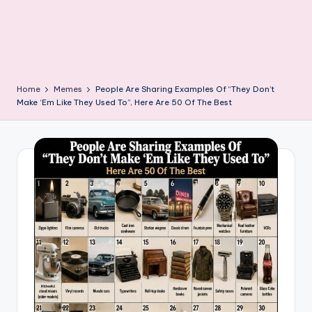
Home
Memes
People Are Sharing Examples Of “They Don’t
Make ‘Em Like They Used To”, Here Are 50 Of The Best