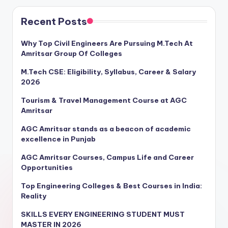
Recent Posts
Why Top Civil Engineers Are Pursuing M.Tech At
Amritsar Group Of Colleges
M.Tech CSE: Eligibility, Syllabus, Career & Salary
2026
Tourism & Travel Management Course at AGC
Amritsar
AGC Amritsar stands as a beacon of academic
excellence in Punjab
AGC Amritsar Courses, Campus Life and Career
Opportunities
Top Engineering Colleges & Best Courses in India:
Reality
SKILLS EVERY ENGINEERING STUDENT MUST
MASTER IN 2026