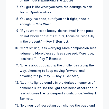
of the most inspirational life quotes.
You get in life what you have the courage to ask
for. — Oprah Winfrey
You only live once, but if you do it right, once is
enough. — Mae West
“If you want to be happy, do not dwell in the past,
do not worry about the future, focus on living fully
in the present.”― Roy T. Bennett,
“More smiling, less worrying. More compassion, less
judgment. More blessed, less stressed. More love,
less hate.”― Roy T. Bennett,
“Life is about accepting the challenges along the
way, choosing to keep moving forward, and
savoring the journey.”― Roy T. Bennett,
“Learn to light a candle in the darkest moments of
someone’s life. Be the light that helps others see; it
is what gives life its deepest significance.”― Roy T.
Bennett,
No amount of regretting can change the past, and