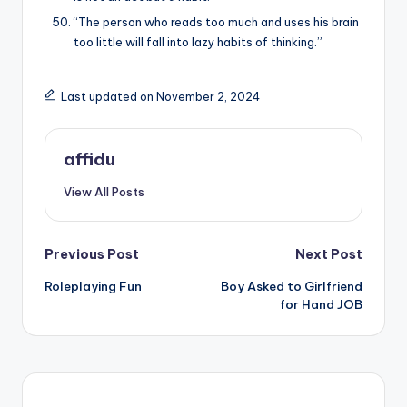
“The person who reads too much and uses his brain
too little will fall into lazy habits of thinking.”
Last updated on November 2, 2024
affidu
View All Posts
Post
Previous Post
Next Post
Roleplaying Fun
Boy Asked to Girlfriend
navigation
for Hand JOB