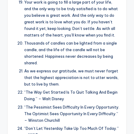
Your work is going to fill a large part of your life,
and the only way to be truly satisfied is to do what
you believe is great work. And the only way to do
great work is to love what you do. If you haven’t
found it yet, keep looking. Don’t settle. As with all
matters of the heart, you’ll know when you find it.
Thousands of candles can be lighted from a single
candle, and the life of the candle will not be
shortened. Happiness never decreases by being
shared.
As we express our gratitude, we must never forget
that the highest appreciation is not to utter words,
but to live by them.
“The Way Get Started Is To Quit Talking And Begin
Doing.” – Walt Disney
“The Pessimist Sees Difficulty In Every Opportunity.
The Optimist Sees Opportunity In Every Difficulty.”
– Winston Churchill
“Don’t Let Yesterday Take Up Too Much Of Today.”