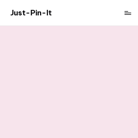
Just-Pin-It
Skip
to
content