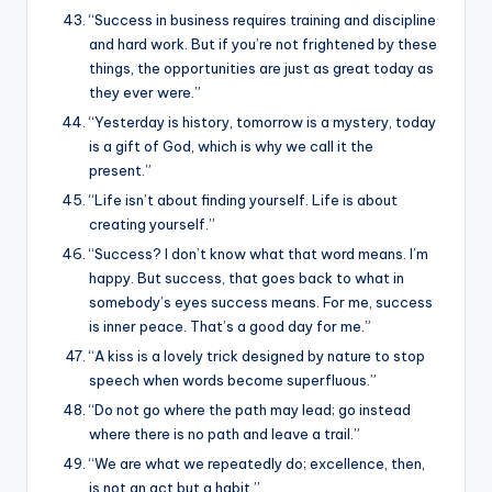
“Success in business requires training and discipline
and hard work. But if you’re not frightened by these
things, the opportunities are just as great today as
they ever were.”
“Yesterday is history, tomorrow is a mystery, today
is a gift of God, which is why we call it the
present.”
“Life isn’t about finding yourself. Life is about
creating yourself.”
“Success? I don’t know what that word means. I’m
happy. But success, that goes back to what in
somebody’s eyes success means. For me, success
is inner peace. That’s a good day for me.”
“A kiss is a lovely trick designed by nature to stop
speech when words become superfluous.”
“Do not go where the path may lead; go instead
where there is no path and leave a trail.”
“We are what we repeatedly do; excellence, then,
is not an act but a habit.”