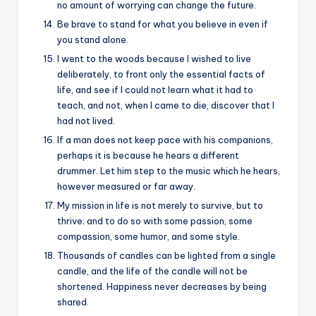
no amount of worrying can change the future.
Be brave to stand for what you believe in even if
you stand alone.
I went to the woods because I wished to live
deliberately, to front only the essential facts of
life, and see if I could not learn what it had to
teach, and not, when I came to die, discover that I
had not lived.
If a man does not keep pace with his companions,
perhaps it is because he hears a different
drummer. Let him step to the music which he hears,
however measured or far away.
My mission in life is not merely to survive, but to
thrive; and to do so with some passion, some
compassion, some humor, and some style.
Thousands of candles can be lighted from a single
candle, and the life of the candle will not be
shortened. Happiness never decreases by being
shared.