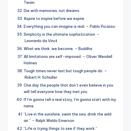
Twain
Die with memories, not dreams.
Aspire to inspire before we expire.
Everything you can imagine is real. – Pablo Picasso
Simplicity is the ultimate sophistication. –
Leonardo da Vinc
i
What we think, we become. – Buddha
All limitations are self-imposed. – Oliver Wendell
Holmes
Tough times never last but tough people do. –
Robert H. Schiuller
One day the people that don’t even believe in you
will tell everyone how they met you.
If I’m gonna tell a real story, I’m gonna start with my
name.
“Live in the sunshine, swim the sea, drink the wild
air.” – Ralph Waldo Emerson
“Life is trying things to see if they work.”