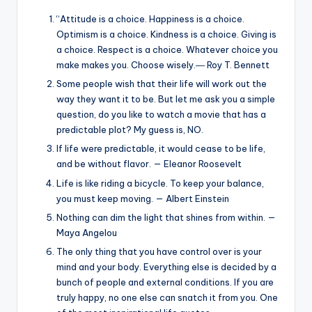
“Attitude is a choice. Happiness is a choice.
Optimism is a choice. Kindness is a choice. Giving is
a choice. Respect is a choice. Whatever choice you
make makes you. Choose wisely.― Roy T. Bennett
Some people wish that their life will work out the
way they want it to be. But let me ask you a simple
question, do you like to watch a movie that has a
predictable plot? My guess is, NO.
If life were predictable, it would cease to be life,
and be without flavor. — Eleanor Roosevelt
Life is like riding a bicycle. To keep your balance,
you must keep moving. — Albert Einstein
Nothing can dim the light that shines from within. —
Maya Angelou
The only thing that you have control over is your
mind and your body. Everything else is decided by a
bunch of people and external conditions. If you are
truly happy, no one else can snatch it from you. One