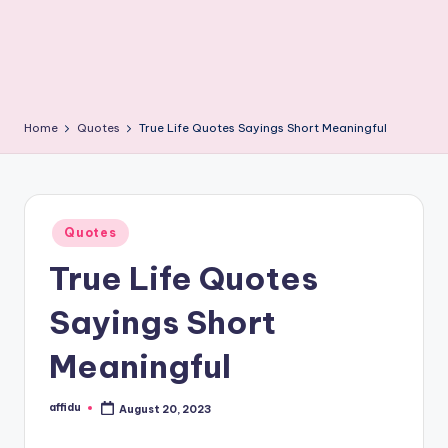
Home
Quotes
True Life Quotes Sayings Short Meaningful
Posted
Quotes
in
True Life Quotes
Sayings Short
Meaningful
affidu
August 20, 2023
Posted
by