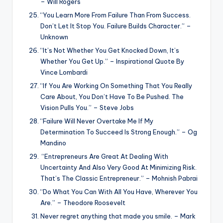
– Will Rogers
“You Learn More From Failure Than From Success.
Don’t Let It Stop You. Failure Builds Character.” –
Unknown
“It’s Not Whether You Get Knocked Down, It’s
Whether You Get Up.” – Inspirational Quote By
Vince Lombardi
“If You Are Working On Something That You Really
Care About, You Don’t Have To Be Pushed. The
Vision Pulls You.” – Steve Jobs
“Failure Will Never Overtake Me If My
Determination To Succeed Is Strong Enough.” – Og
Mandino
“Entrepreneurs Are Great At Dealing With
Uncertainty And Also Very Good At Minimizing Risk.
That’s The Classic Entrepreneur.” – Mohnish Pabrai
“Do What You Can With All You Have, Wherever You
Are.” – Theodore Roosevelt
Never regret anything that made you smile. – Mark