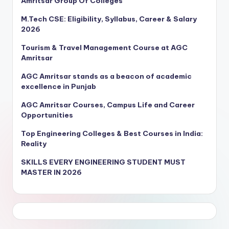
Amritsar Group Of Colleges
M.Tech CSE: Eligibility, Syllabus, Career & Salary
2026
Tourism & Travel Management Course at AGC
Amritsar
AGC Amritsar stands as a beacon of academic
excellence in Punjab
AGC Amritsar Courses, Campus Life and Career
Opportunities
Top Engineering Colleges & Best Courses in India:
Reality
SKILLS EVERY ENGINEERING STUDENT MUST
MASTER IN 2026