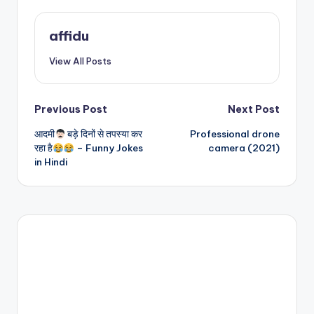
affidu
View All Posts
Post
Previous Post
Next Post
आदमी
बड़े दिनों से तपस्या कर
Professional drone
navigation
रहा है
– Funny Jokes
camera (2021)
in Hindi