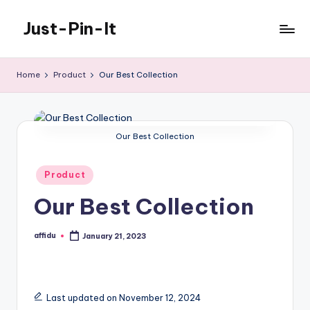
Just-Pin-It
Skip
to
content
Home
Product
Our Best Collection
Our Best Collection
Posted
Product
in
Our Best Collection
affidu
January 21, 2023
Posted
by
Last updated on November 12, 2024