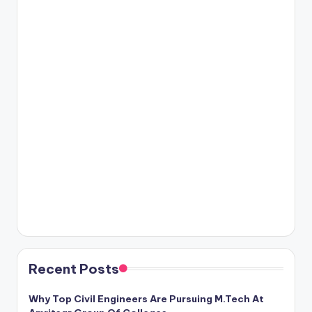
Recent Posts
Why Top Civil Engineers Are Pursuing M.Tech At