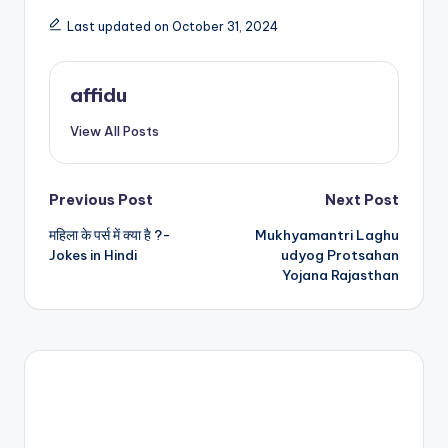
Last updated on October 31, 2024
affidu
View All Posts
Post
Previous Post
Next Post
महिला के पर्स में क्या है ?-
Mukhyamantri Laghu
navigation
Jokes in Hindi
udyog Protsahan
Yojana Rajasthan