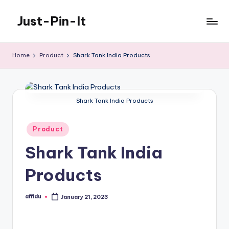
Just-Pin-It
Skip
to
content
Home
Product
Shark Tank India Products
Shark Tank India Products
Posted
Product
in
Shark Tank India
Products
affidu
January 21, 2023
Posted
by