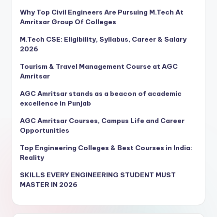
Why Top Civil Engineers Are Pursuing M.Tech At
Amritsar Group Of Colleges
M.Tech CSE: Eligibility, Syllabus, Career & Salary
2026
Tourism & Travel Management Course at AGC
Amritsar
AGC Amritsar stands as a beacon of academic
excellence in Punjab
AGC Amritsar Courses, Campus Life and Career
Opportunities
Top Engineering Colleges & Best Courses in India:
Reality
SKILLS EVERY ENGINEERING STUDENT MUST
MASTER IN 2026