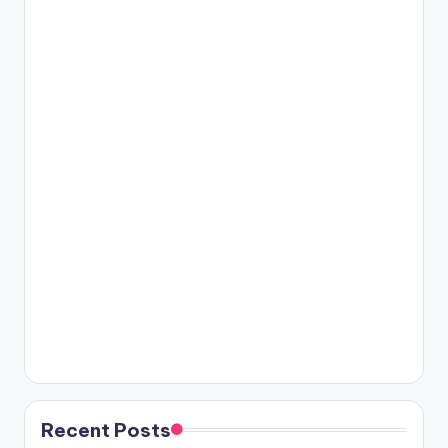
Recent Posts