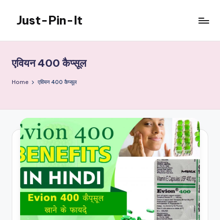
Just-Pin-It
Skip
to
content
एवियन 400 कैप्सूल
Home
एवियन 400 कैप्सूल