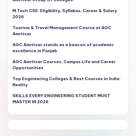
M.Tech CSE: Eligibility, Syllabus, Career & Salary
2026
Tourism & Travel Management Course at AGC
Amritsar
AGC Amritsar stands as a beacon of academic
excellence in Punjab
AGC Amritsar Courses, Campus Life and Career
Opportunities
Top Engineering Colleges & Best Courses in India:
Reality
SKILLS EVERY ENGINEERING STUDENT MUST
MASTER IN 2026