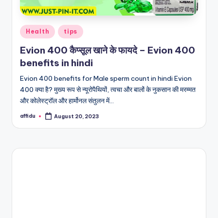
Posted
Health
tips
in
Evion 400 कैप्सूल खाने के फायदे – Evion 400
benefits in hindi
Evion 400 benefits for Male sperm count in hindi Evion
400 क्या है? मुख्य रूप से न्यूरोपैथियों, त्वचा और बालों के नुकसान की मरम्मत
और कोलेस्ट्रॉल और हार्मोनल संतुलन में…
affidu
August 20, 2023
Posted
by