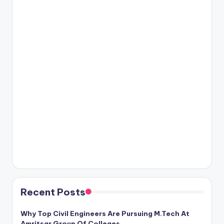
Recent Posts
Why Top Civil Engineers Are Pursuing M.Tech At
Amritsar Group Of Colleges