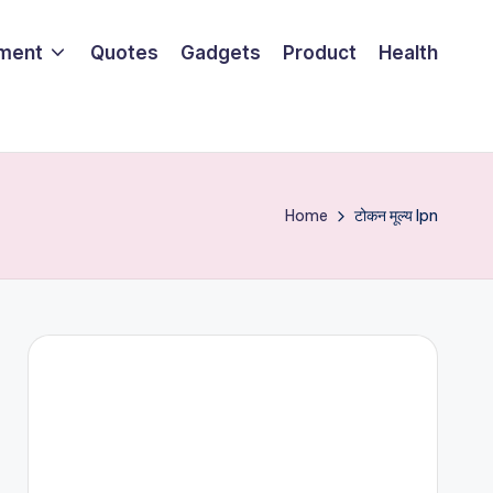
nment
Quotes
Gadgets
Product
Health
Home
टोकन मूल्य lpn