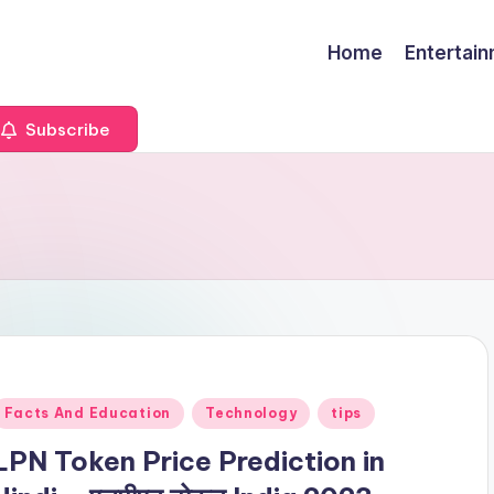
Home
Entertai
Subscribe
Posted
Facts And Education
Technology
tips
n
LPN Token Price Prediction in