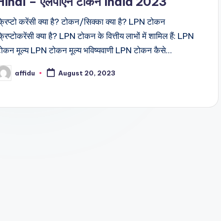
Hindi – एलपीएन टोकन India 2023
्रिप्टो करेंसी क्या है? टोकन/सिक्का क्या है? LPN टोकन
्रिप्टोकरेंसी क्या है? LPN टोकन के वित्तीय लाभों में शामिल हैं: LPN
ोकन मूल्य LPN टोकन मूल्य भविष्यवाणी LPN टोकन कैसे…
affidu
August 20, 2023
osted
y