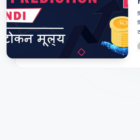
क
क
ट
P
b