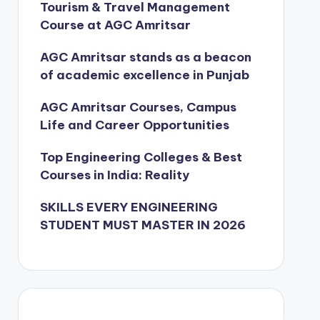
Tourism & Travel Management
Course at AGC Amritsar
AGC Amritsar stands as a beacon
of academic excellence in Punjab
AGC Amritsar Courses, Campus
Life and Career Opportunities
Top Engineering Colleges & Best
Courses in India: Reality
SKILLS EVERY ENGINEERING
STUDENT MUST MASTER IN 2026