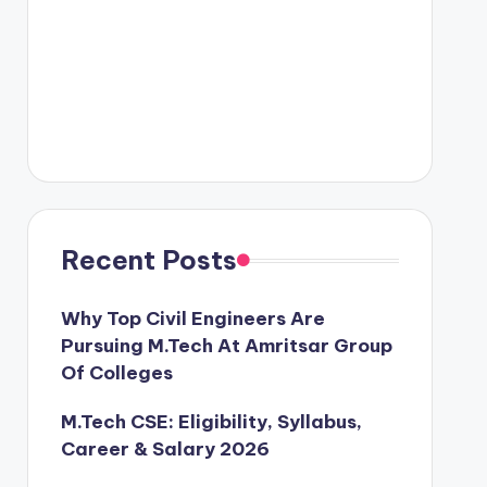
Recent Posts
Why Top Civil Engineers Are
Pursuing M.Tech At Amritsar Group
Of Colleges
M.Tech CSE: Eligibility, Syllabus,
Career & Salary 2026