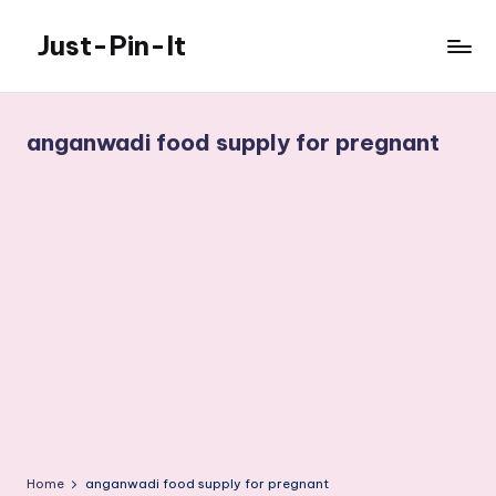
Just-Pin-It
Skip
to
content
anganwadi food supply for pregnant
Home
anganwadi food supply for pregnant