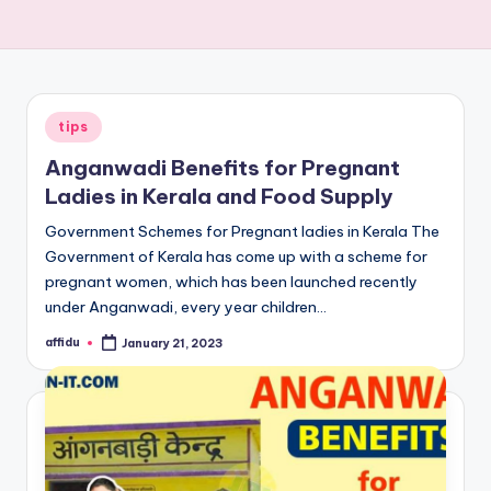
Posted
tips
in
Anganwadi Benefits for Pregnant
Ladies in Kerala and Food Supply
Government Schemes for Pregnant ladies in Kerala The
Government of Kerala has come up with a scheme for
pregnant women, which has been launched recently
under Anganwadi, every year children…
affidu
January 21, 2023
Posted
by