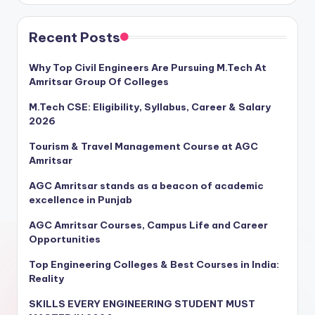
Recent Posts
Why Top Civil Engineers Are Pursuing M.Tech At
Amritsar Group Of Colleges
M.Tech CSE: Eligibility, Syllabus, Career & Salary
2026
Tourism & Travel Management Course at AGC
Amritsar
AGC Amritsar stands as a beacon of academic
excellence in Punjab
AGC Amritsar Courses, Campus Life and Career
Opportunities
Top Engineering Colleges & Best Courses in India:
Reality
SKILLS EVERY ENGINEERING STUDENT MUST