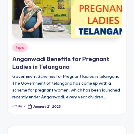
Posted
tips
in
Anganwadi Benefits for Pregnant
Ladies in Telangana
Government Schemes for Pregnant ladies in telangana
The Government of telangana has come up with a
scheme for pregnant women, which has been launched
recently under Anganwadi, every year children…
affidu
January 21, 2023
Posted
by