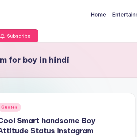
Home
Entertai
Subscribe
m for boy in hindi
Posted
Quotes
n
Cool Smart handsome Boy
Attitude Status Instagram