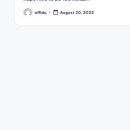
affidu
August 20, 2023
Posted
by