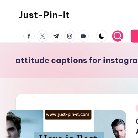
Just-Pin-It
Skip
to
content
facebook.com
twitter.com
t.me
instagram.com
youtube.com
attitude captions for instagra
i