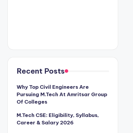
Recent Posts
Why Top Civil Engineers Are
Pursuing M.Tech At Amritsar Group
Of Colleges
M.Tech CSE: Eligibility, Syllabus,
Career & Salary 2026