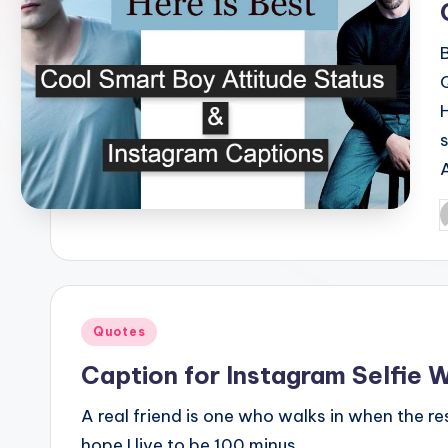
P
b
Posted
Quotes
in
Caption for Instagram Selfie W
A real friend is one who walks in when the rest
hope I live to be 100 minus…