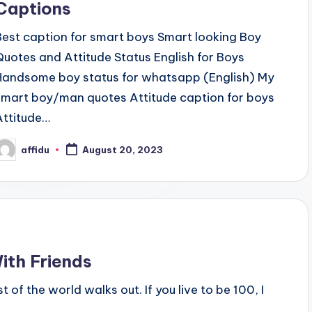
Captions
Best caption for smart boys Smart looking Boy
Quotes and Attitude Status English for Boys
Handsome boy status for whatsapp (English) My
smart boy/man quotes Attitude caption for boys
Attitude…
affidu
August 20, 2023
osted
y
ith Friends
 of the world walks out. If you live to be 100, I