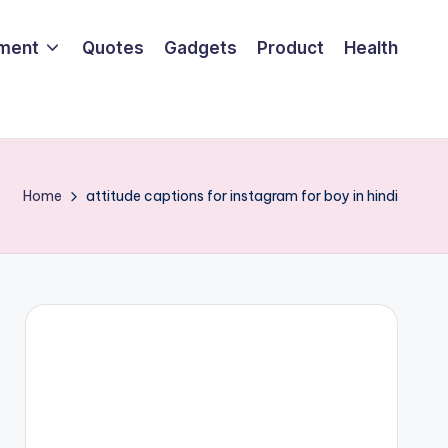
nment
Quotes
Gadgets
Product
Health
Home
attitude captions for instagram for boy in hindi