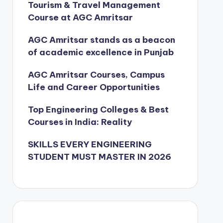
Tourism & Travel Management
Course at AGC Amritsar
AGC Amritsar stands as a beacon
of academic excellence in Punjab
AGC Amritsar Courses, Campus
Life and Career Opportunities
Top Engineering Colleges & Best
Courses in India: Reality
SKILLS EVERY ENGINEERING
STUDENT MUST MASTER IN 2026