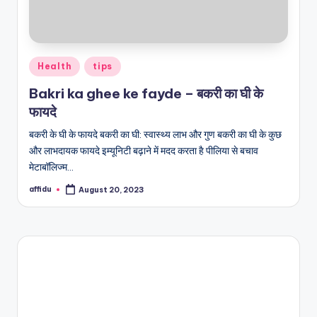
Posted
Health
tips
in
Bakri ka ghee ke fayde – बकरी का घी के
फायदे
बकरी के घी के फायदे बकरी का घी: स्वास्थ्य लाभ और गुण बकरी का घी के कुछ
और लाभदायक फायदे इम्यूनिटी बढ़ाने में मदद करता है पीलिया से बचाव
मेटाबॉलिज्म…
affidu
August 20, 2023
Posted
by