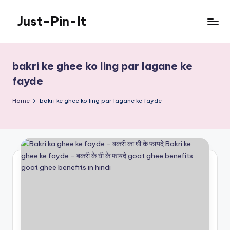
Just-Pin-It
Skip
to
content
bakri ke ghee ko ling par lagane ke
fayde
Home
bakri ke ghee ko ling par lagane ke fayde