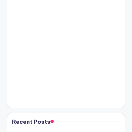
Recent Posts