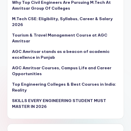
Why Top Civil Engineers Are Pursuing M.Tech At
Amritsar Group Of Colleges
M.Tech CSE: Eligibility, Syllabus, Career & Salary
2026
Tourism & Travel Management Course at AGC
Amritsar
AGC Amritsar stands as a beacon of academic
excellence in Punjab
AGC Amritsar Courses, Campus Life and Career
Opportunities
Top Engineering Colleges & Best Courses in India:
Reality
SKILLS EVERY ENGINEERING STUDENT MUST
MASTER IN 2026