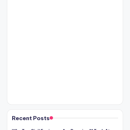
Recent Posts