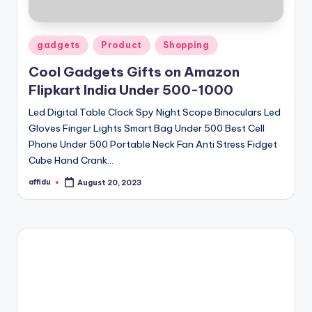
Posted
gadgets
Product
Shopping
in
Cool Gadgets Gifts on Amazon
Flipkart India Under 500-1000
Led Digital Table Clock Spy Night Scope Binoculars Led
Gloves Finger Lights Smart Bag Under 500 Best Cell
Phone Under 500 Portable Neck Fan Anti Stress Fidget
Cube Hand Crank…
affidu
August 20, 2023
Posted
by