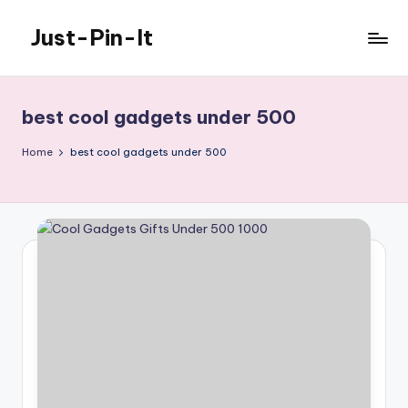
Just-Pin-It
Skip
to
content
best cool gadgets under 500
Home
best cool gadgets under 500