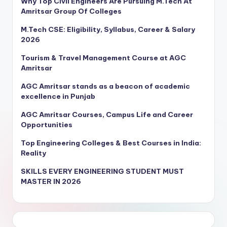
Why Top Civil Engineers Are Pursuing M.Tech At
Amritsar Group Of Colleges
M.Tech CSE: Eligibility, Syllabus, Career & Salary
2026
Tourism & Travel Management Course at AGC
Amritsar
AGC Amritsar stands as a beacon of academic
excellence in Punjab
AGC Amritsar Courses, Campus Life and Career
Opportunities
Top Engineering Colleges & Best Courses in India:
Reality
SKILLS EVERY ENGINEERING STUDENT MUST
MASTER IN 2026