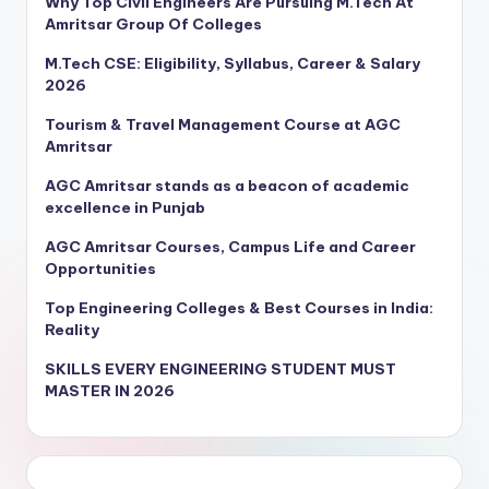
Why Top Civil Engineers Are Pursuing M.Tech At
Amritsar Group Of Colleges
M.Tech CSE: Eligibility, Syllabus, Career & Salary
2026
Tourism & Travel Management Course at AGC
Amritsar
AGC Amritsar stands as a beacon of academic
excellence in Punjab
AGC Amritsar Courses, Campus Life and Career
Opportunities
Top Engineering Colleges & Best Courses in India:
Reality
SKILLS EVERY ENGINEERING STUDENT MUST
MASTER IN 2026