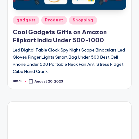
Posted
gadgets
Product
Shopping
in
Cool Gadgets Gifts on Amazon
Flipkart India Under 500-1000
Led Digital Table Clock Spy Night Scope Binoculars Led
Gloves Finger Lights Smart Bag Under 500 Best Cell
Phone Under 500 Portable Neck Fan Anti Stress Fidget
Cube Hand Crank…
affidu
August 20, 2023
Posted
by