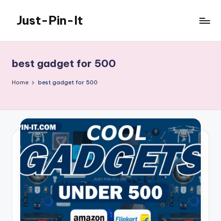
Just-Pin-It
Skip
to
content
best gadget for 500
Home
best gadget for 500