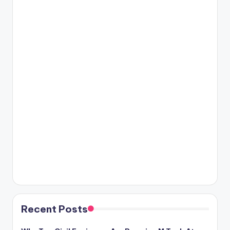
Recent Posts