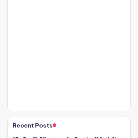
Recent Posts