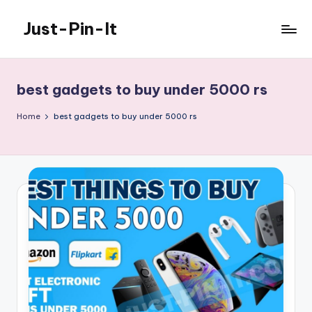
Just-Pin-It
Skip
to
content
best gadgets to buy under 5000 rs
Home
best gadgets to buy under 5000 rs