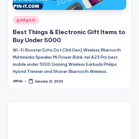
Posted
gadgets
in
Best Things & Electronic Gift Items to
Buy Under 5000
Wi-Fi Booster Echo Dot (3rd Gen) Wireless Bluetooth
Multimedia Speaker Mi Power Bank itel A23 Pro best
mobile under 5000 Gaming Wireless Earbuds Philips
Hybrid Trimmer and Shaver Bluetooth Wireless…
affidu
January 21, 2023
Posted
by