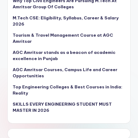
Why Top Civil Engineers Are Pursuing M.Tech At
Amritsar Group Of Colleges
M.Tech CSE: Eligibility, Syllabus, Career & Salary
2026
Tourism & Travel Management Course at AGC
Amritsar
AGC Amritsar stands as a beacon of academic
excellence in Punjab
AGC Amritsar Courses, Campus Life and Career
Opportunities
Top Engineering Colleges & Best Courses in India:
Reality
SKILLS EVERY ENGINEERING STUDENT MUST
MASTER IN 2026