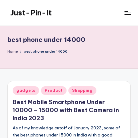
Just-Pin-It
Skip
to
content
best phone under 14000
Home
best phone under 14000
Posted
gadgets
Product
Shopping
in
Best Mobile Smartphone Under
10000 – 15000 with Best Camera in
India 2023
As of my knowledge cutoff of January 2023, some of
the best phones under 15000 in India with a good