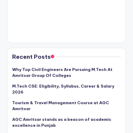
Recent Posts
Why Top Civil Engineers Are Pursuing M.Tech At
Amritsar Group Of Colleges
M.Tech CSE: Eligibility, Syllabus, Career & Salary
2026
Tourism & Travel Management Course at AGC
Amritsar
AGC Amritsar stands as a beacon of academic
excellence in Punjab