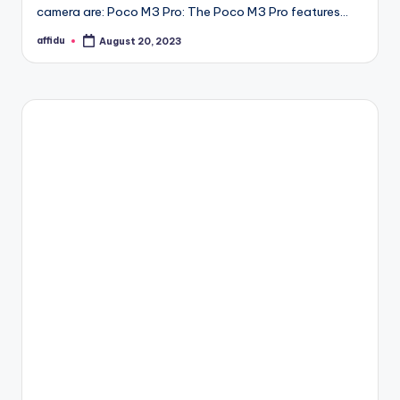
camera are: Poco M3 Pro: The Poco M3 Pro features…
affidu
August 20, 2023
Posted
by