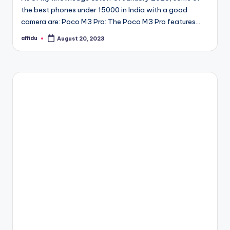
the best phones under 15000 in India with a good
camera are: Poco M3 Pro: The Poco M3 Pro features…
affidu
August 20, 2023
Posted
by