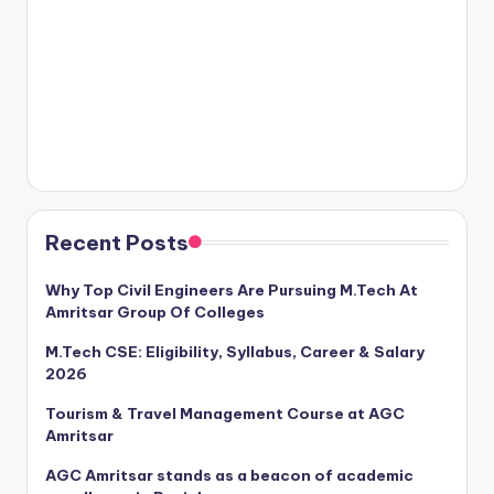
Recent Posts
Why Top Civil Engineers Are Pursuing M.Tech At
Amritsar Group Of Colleges
M.Tech CSE: Eligibility, Syllabus, Career & Salary
2026
Tourism & Travel Management Course at AGC
Amritsar
AGC Amritsar stands as a beacon of academic