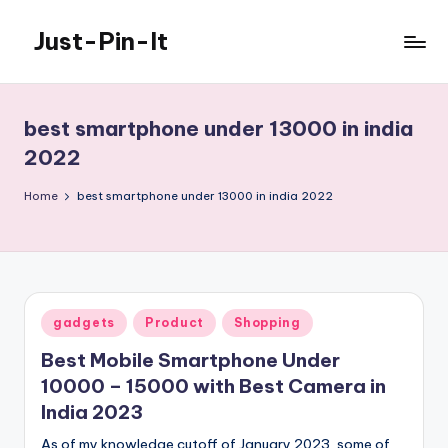
Just-Pin-It
Skip
to
content
best smartphone under 13000 in india
2022
Home
best smartphone under 13000 in india 2022
Posted
gadgets
Product
Shopping
in
Best Mobile Smartphone Under
10000 – 15000 with Best Camera in
India 2023
As of my knowledge cutoff of January 2023, some of