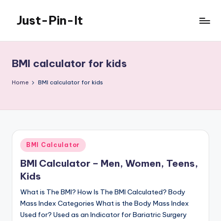
Just-Pin-It
Skip
to
content
BMI calculator for kids
Home
BMI calculator for kids
Posted
BMI Calculator
in
BMI Calculator – Men, Women, Teens,
Kids
What is The BMI? How Is The BMI Calculated? Body
Mass Index Categories What is the Body Mass Index
Used for? Used as an Indicator for Bariatric Surgery