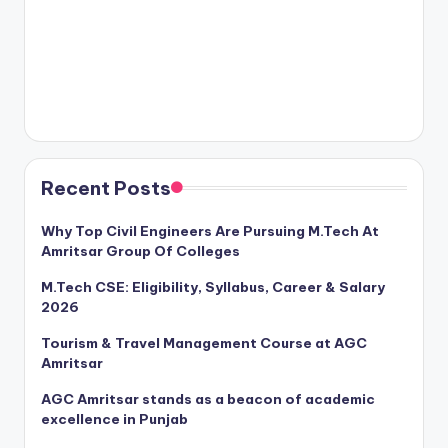
Recent Posts
Why Top Civil Engineers Are Pursuing M.Tech At
Amritsar Group Of Colleges
M.Tech CSE: Eligibility, Syllabus, Career & Salary
2026
Tourism & Travel Management Course at AGC
Amritsar
AGC Amritsar stands as a beacon of academic
excellence in Punjab