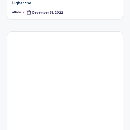
Higher the…
affidu
December 31, 2022
Posted
by