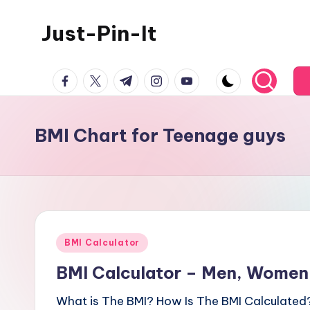
Just-Pin-It
Skip
to
content
facebook.com
twitter.com
t.me
instagram.com
youtube.com
BMI Chart for Teenage guys
Posted
BMI Calculator
in
BMI Calculator – Men, Women,
What is The BMI? How Is The BMI Calculated