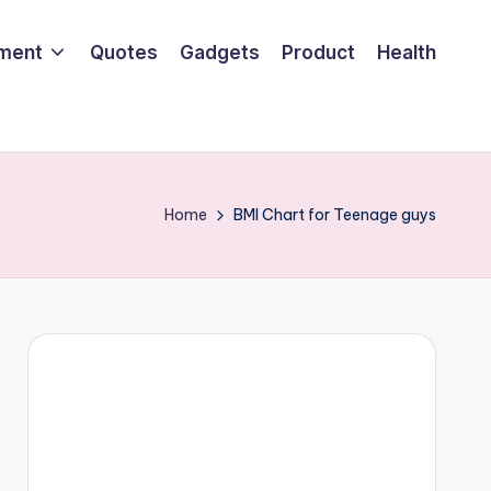
nment
Quotes
Gadgets
Product
Health
Home
BMI Chart for Teenage guys