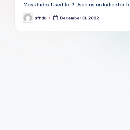
Mass Index Used for? Used as an Indicator fo
affidu
December 31, 2022
Posted
by