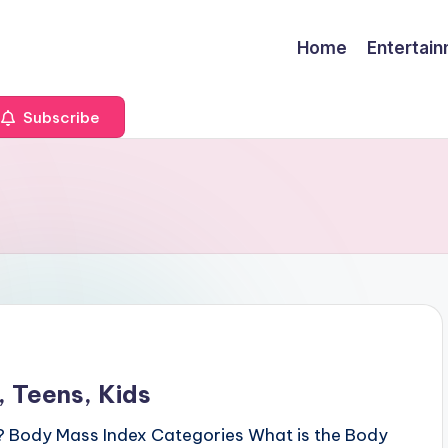
Home
Entertai
Subscribe
 Teens, Kids
? Body Mass Index Categories What is the Body