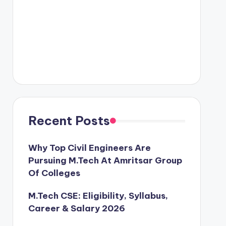
Recent Posts
Why Top Civil Engineers Are
Pursuing M.Tech At Amritsar Group
Of Colleges
M.Tech CSE: Eligibility, Syllabus,
Career & Salary 2026