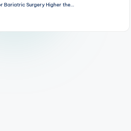
r Bariatric Surgery Higher the…