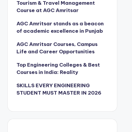
Tourism & Travel Management
Course at AGC Amritsar
AGC Amritsar stands as a beacon
of academic excellence in Punjab
AGC Amritsar Courses, Campus
Life and Career Opportunities
Top Engineering Colleges & Best
Courses in India: Reality
SKILLS EVERY ENGINEERING
STUDENT MUST MASTER IN 2026