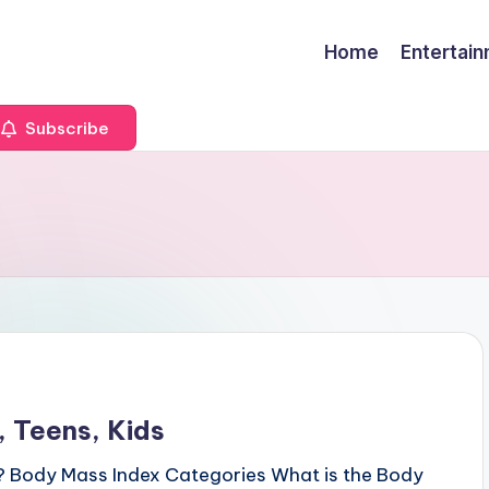
Home
Entertai
Subscribe
 Teens, Kids
? Body Mass Index Categories What is the Body