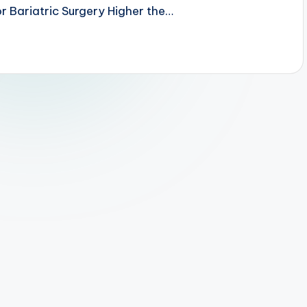
r Bariatric Surgery Higher the…