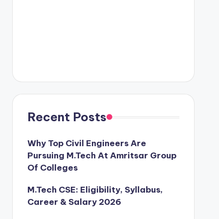
Recent Posts
Why Top Civil Engineers Are
Pursuing M.Tech At Amritsar Group
Of Colleges
M.Tech CSE: Eligibility, Syllabus,
Career & Salary 2026