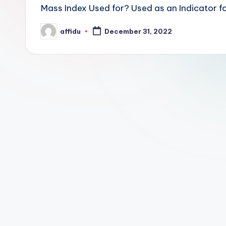
Mass Index Used for? Used as an Indicator fo
affidu
December 31, 2022
Posted
by