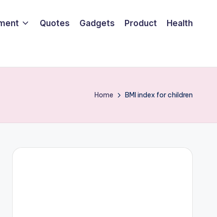
nment
Quotes
Gadgets
Product
Health
Home
BMI index for children