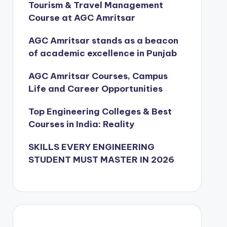
Tourism & Travel Management
Course at AGC Amritsar
AGC Amritsar stands as a beacon
of academic excellence in Punjab
AGC Amritsar Courses, Campus
Life and Career Opportunities
Top Engineering Colleges & Best
Courses in India: Reality
SKILLS EVERY ENGINEERING
STUDENT MUST MASTER IN 2026