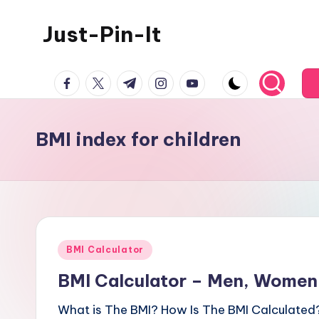
Just-Pin-It
Skip
to
content
facebook.com
twitter.com
t.me
instagram.com
youtube.com
BMI index for children
Posted
BMI Calculator
in
BMI Calculator – Men, Women,
What is The BMI? How Is The BMI Calculated