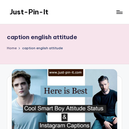
Just-Pin-It
Skip
to
content
caption english attitude
Home
caption english attitude