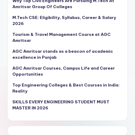
Why Top Civil Engineers Are Pursuing M.Tech At
Amritsar Group Of Colleges
M.Tech CSE: Eligibility, Syllabus, Career & Salary
2026
Tourism & Travel Management Course at AGC
Amritsar
AGC Amritsar stands as a beacon of academic
excellence in Punjab
AGC Amritsar Courses, Campus Life and Career
Opportunities
Top Engineering Colleges & Best Courses in India:
Reality
SKILLS EVERY ENGINEERING STUDENT MUST
MASTER IN 2026