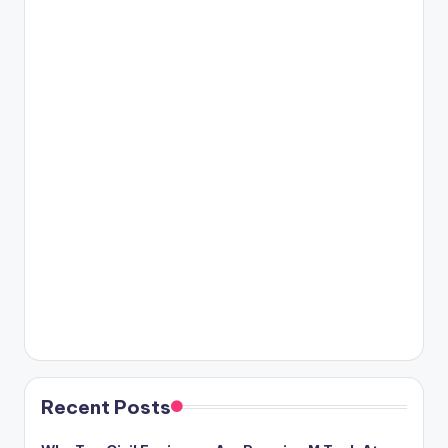
Recent Posts