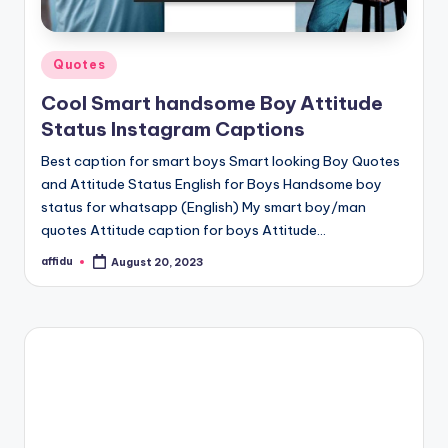
Posted
Quotes
in
Cool Smart handsome Boy Attitude
Status Instagram Captions
Best caption for smart boys Smart looking Boy Quotes
and Attitude Status English for Boys Handsome boy
status for whatsapp (English) My smart boy/man
quotes Attitude caption for boys Attitude…
affidu
August 20, 2023
Posted
by