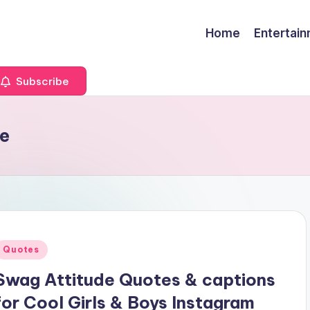
Home
Entertai
Subscribe
de
Posted
Quotes
n
Swag Attitude Quotes & captions
for Cool Girls & Boys Instagram