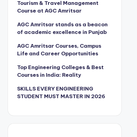
Tourism & Travel Management
Course at AGC Amritsar
AGC Amritsar stands as a beacon
of academic excellence in Punjab
AGC Amritsar Courses, Campus
Life and Career Opportunities
Top Engineering Colleges & Best
Courses in India: Reality
SKILLS EVERY ENGINEERING
STUDENT MUST MASTER IN 2026