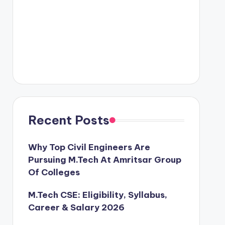
Recent Posts
Why Top Civil Engineers Are
Pursuing M.Tech At Amritsar Group
Of Colleges
M.Tech CSE: Eligibility, Syllabus,
Career & Salary 2026