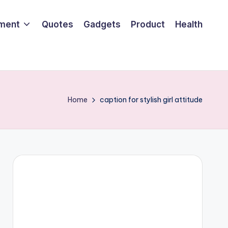
nment
Quotes
Gadgets
Product
Health
Home
caption for stylish girl attitude