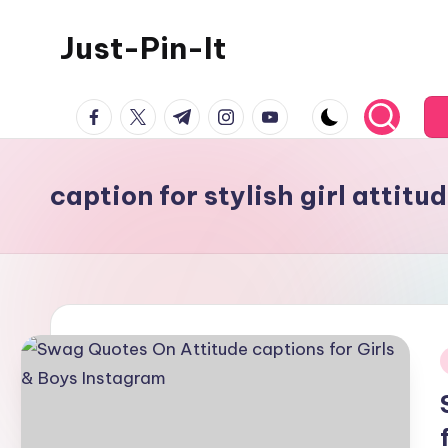
Just-Pin-It
Skip
to
content
facebook.com
twitter.com
t.me
instagram.com
youtube.com
caption for stylish girl attitu
i