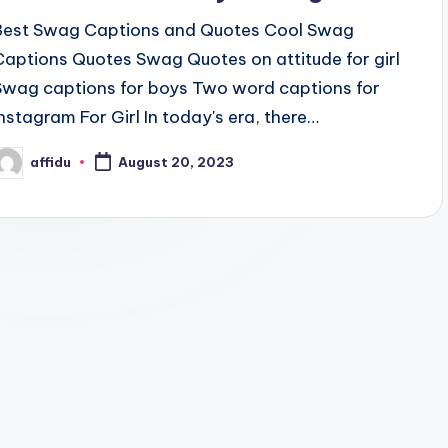
Best Swag Captions and Quotes Cool Swag
Captions Quotes Swag Quotes on attitude for girl
Swag captions for boys Two word captions for
Instagram For Girl In today's era, there…
affidu
August 20, 2023
osted
y