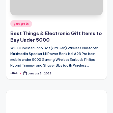
Posted
gadgets
in
Best Things & Electronic Gift Items to
Buy Under 5000
Wi-Fi Booster Echo Dot (3rd Gen) Wireless Bluetooth
Multimedia Speaker Mi Power Bank itel A23 Pro best
mobile under 5000 Gaming Wireless Earbuds Philips
Hybrid Trimmer and Shaver Bluetooth Wireless…
affidu
January 21, 2023
Posted
by