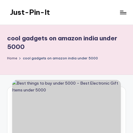
Just-Pin-It
Skip
to
content
cool gadgets on amazon india under
5000
Home
cool gadgets on amazon india under 5000