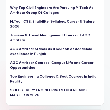
Why Top Civil Engineers Are Pursuing M.Tech At
Amritsar Group Of Colleges
M.Tech CSE: Eligibility, Syllabus, Career & Salary
2026
Tourism & Travel Management Course at AGC
Amritsar
AGC Amritsar stands as a beacon of academic
excellence in Punjab
AGC Amritsar Courses, Campus Life and Career
Opportunities
Top Engineering Colleges & Best Courses in India:
Reality
SKILLS EVERY ENGINEERING STUDENT MUST
MASTER IN 2026