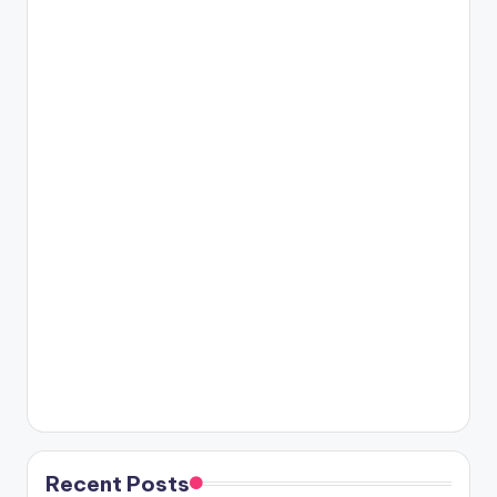
Recent Posts