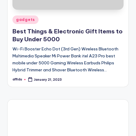
Posted
gadgets
in
Best Things & Electronic Gift Items to
Buy Under 5000
Wi-Fi Booster Echo Dot (3rd Gen) Wireless Bluetooth
Multimedia Speaker Mi Power Bank itel A23 Pro best
mobile under 5000 Gaming Wireless Earbuds Philips
Hybrid Trimmer and Shaver Bluetooth Wireless…
affidu
January 21, 2023
Posted
by