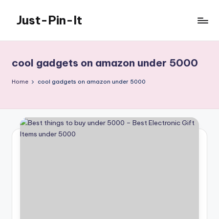
Just-Pin-It
Skip
to
content
cool gadgets on amazon under 5000
Home
cool gadgets on amazon under 5000