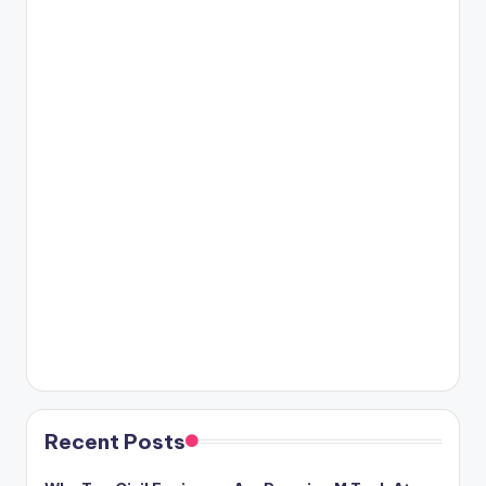
Recent Posts