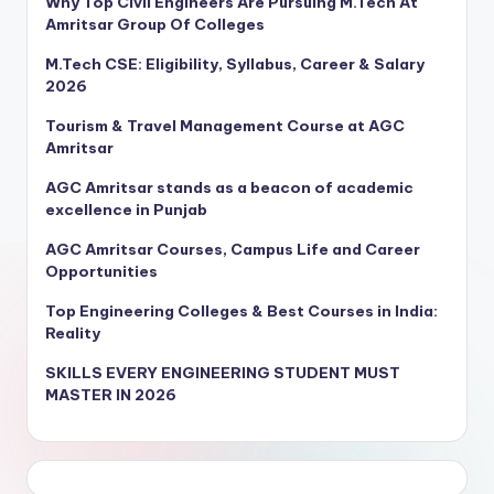
Why Top Civil Engineers Are Pursuing M.Tech At
Amritsar Group Of Colleges
M.Tech CSE: Eligibility, Syllabus, Career & Salary
2026
Tourism & Travel Management Course at AGC
Amritsar
AGC Amritsar stands as a beacon of academic
excellence in Punjab
AGC Amritsar Courses, Campus Life and Career
Opportunities
Top Engineering Colleges & Best Courses in India:
Reality
SKILLS EVERY ENGINEERING STUDENT MUST
MASTER IN 2026