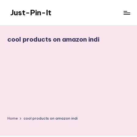
Just-Pin-It
Skip
to
content
cool products on amazon indi
Home
cool products on amazon indi