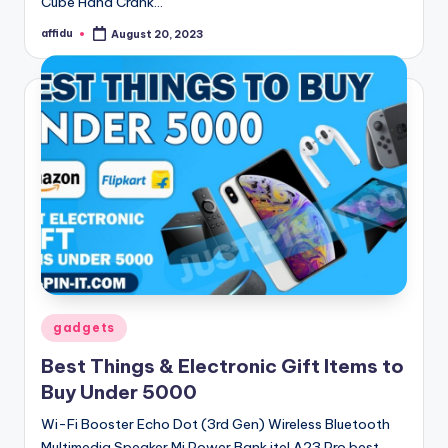
Cube Hand Crank…
affidu
August 20, 2023
Posted
by
Posted
gadgets
in
Best Things & Electronic Gift Items to
Buy Under 5000
Wi-Fi Booster Echo Dot (3rd Gen) Wireless Bluetooth
Multimedia Speaker Mi Power Bank itel A23 Pro best