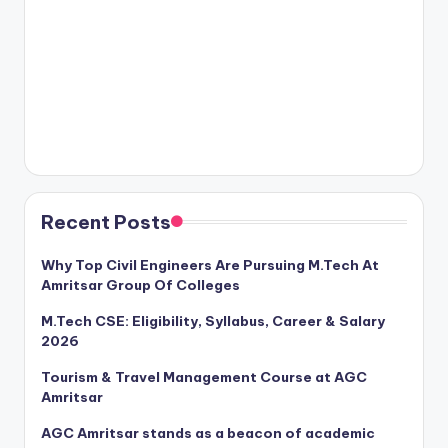
Recent Posts
Why Top Civil Engineers Are Pursuing M.Tech At
Amritsar Group Of Colleges
M.Tech CSE: Eligibility, Syllabus, Career & Salary
2026
Tourism & Travel Management Course at AGC
Amritsar
AGC Amritsar stands as a beacon of academic