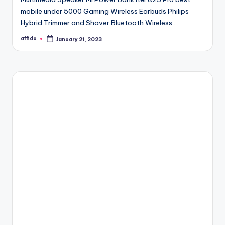
mobile under 5000 Gaming Wireless Earbuds Philips
Hybrid Trimmer and Shaver Bluetooth Wireless…
affidu
January 21, 2023
Posted
by