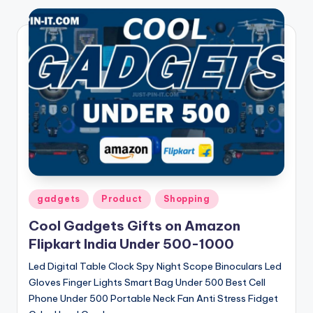
Posted
gadgets
Product
Shopping
in
Cool Gadgets Gifts on Amazon
Flipkart India Under 500-1000
Led Digital Table Clock Spy Night Scope Binoculars Led
Gloves Finger Lights Smart Bag Under 500 Best Cell
Phone Under 500 Portable Neck Fan Anti Stress Fidget