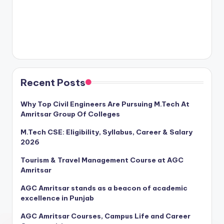
Recent Posts
Why Top Civil Engineers Are Pursuing M.Tech At
Amritsar Group Of Colleges
M.Tech CSE: Eligibility, Syllabus, Career & Salary
2026
Tourism & Travel Management Course at AGC
Amritsar
AGC Amritsar stands as a beacon of academic
excellence in Punjab
AGC Amritsar Courses, Campus Life and Career