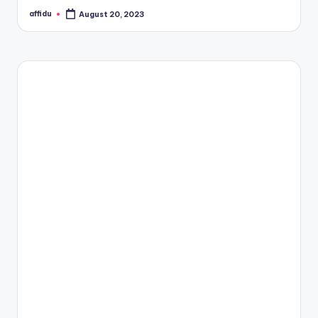
affidu
August 20, 2023
Posted
by