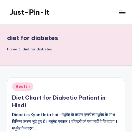
Just-Pin-It
Skip
to
content
diet for diabetes
Home
diet for diabetes
Posted
Health
in
Diet Chart for Diabetic Patient in
Hindi
Diabetes Kyon Hota Hai -मधुमेह के कारण प्रत्येक मधुमेह के साथ
विभिन्न कारण जुड़े हुए हैं। मधुमेह प्रकार 1 डॉक्टरों को पता नहीं है कि टाइप 1
मधुमेह के कारण…