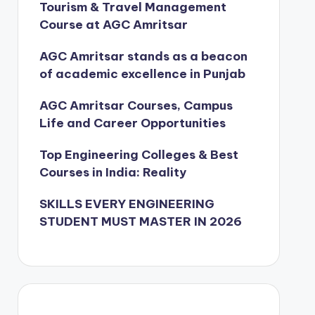
Tourism & Travel Management
Course at AGC Amritsar
AGC Amritsar stands as a beacon
of academic excellence in Punjab
AGC Amritsar Courses, Campus
Life and Career Opportunities
Top Engineering Colleges & Best
Courses in India: Reality
SKILLS EVERY ENGINEERING
STUDENT MUST MASTER IN 2026