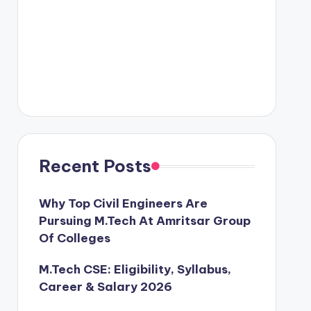
Recent Posts
Why Top Civil Engineers Are
Pursuing M.Tech At Amritsar Group
Of Colleges
M.Tech CSE: Eligibility, Syllabus,
Career & Salary 2026