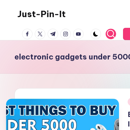
Just-Pin-It
Skip
to
content
facebook.com
twitter.com
t.me
instagram.com
youtube.com
electronic gadgets under 500
i