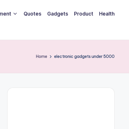
nment
Quotes
Gadgets
Product
Health
Home
electronic gadgets under 5000