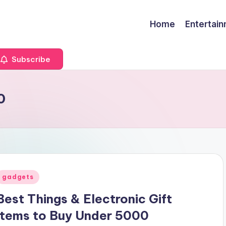
Home
Entertai
Subscribe
0
Posted
gadgets
n
Best Things & Electronic Gift
Items to Buy Under 5000