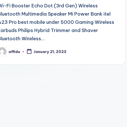
Wi-Fi Booster Echo Dot (3rd Gen) Wireless
Bluetooth Multimedia Speaker Mi Power Bank itel
A23 Pro best mobile under 5000 Gaming Wireless
Earbuds Philips Hybrid Trimmer and Shaver
Bluetooth Wireless…
affidu
January 21, 2023
osted
y