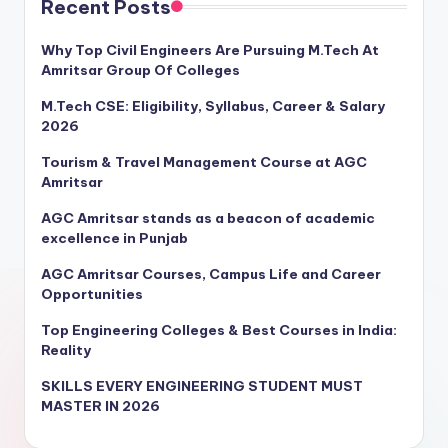
Recent Posts
Why Top Civil Engineers Are Pursuing M.Tech At
Amritsar Group Of Colleges
M.Tech CSE: Eligibility, Syllabus, Career & Salary
2026
Tourism & Travel Management Course at AGC
Amritsar
AGC Amritsar stands as a beacon of academic
excellence in Punjab
AGC Amritsar Courses, Campus Life and Career
Opportunities
Top Engineering Colleges & Best Courses in India:
Reality
SKILLS EVERY ENGINEERING STUDENT MUST
MASTER IN 2026