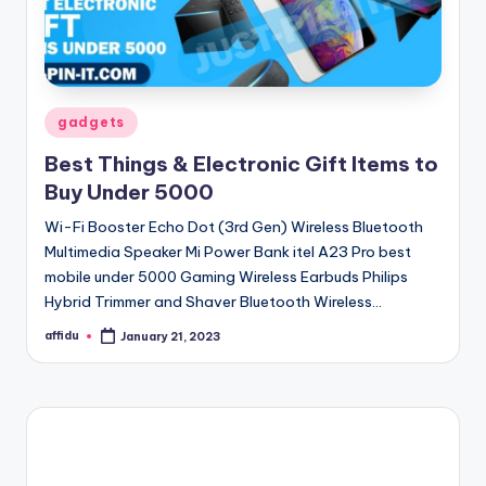
Posted
gadgets
in
Best Things & Electronic Gift Items to
Buy Under 5000
Wi-Fi Booster Echo Dot (3rd Gen) Wireless Bluetooth
Multimedia Speaker Mi Power Bank itel A23 Pro best
mobile under 5000 Gaming Wireless Earbuds Philips
Hybrid Trimmer and Shaver Bluetooth Wireless…
affidu
January 21, 2023
Posted
by