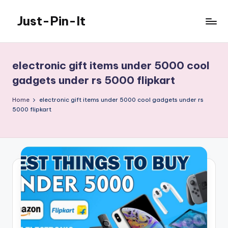
Just-Pin-It
Skip
to
content
electronic gift items under 5000 cool
gadgets under rs 5000 flipkart
Home
electronic gift items under 5000 cool gadgets under rs
5000 flipkart