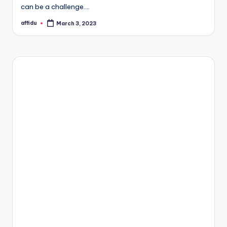
can be a challenge.…
affidu
March 3, 2023
Posted
by