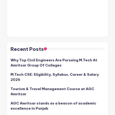
Recent Posts
Why Top Civil Engineers Are Pursuing M.Tech At
Amritsar Group Of Colleges
M.Tech CSE: Eligibility, Syllabus, Career & Salary
2026
Tourism & Travel Management Course at AGC
Amritsar
AGC Amritsar stands as a beacon of academic
excellence in Punjab