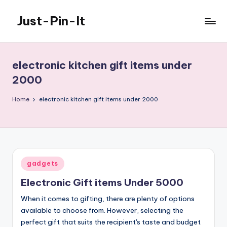
Just-Pin-It
Skip
to
content
electronic kitchen gift items under
2000
Home
electronic kitchen gift items under 2000
Posted
gadgets
in
Electronic Gift items Under 5000
When it comes to gifting, there are plenty of options
available to choose from. However, selecting the
perfect gift that suits the recipient's taste and budget