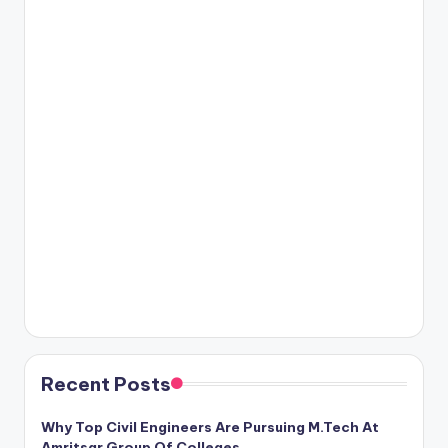
Recent Posts
Why Top Civil Engineers Are Pursuing M.Tech At
Amritsar Group Of Colleges