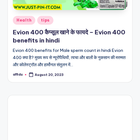
Posted
Health
tips
in
Evion 400 कैप्सूल खाने के फायदे – Evion 400
benefits in hindi
Evion 400 benefits for Male sperm count in hindi Evion
400 क्या है? मुख्य रूप से न्यूरोपैथियों, त्वचा और बालों के नुकसान की मरम्मत
और कोलेस्ट्रॉल और हार्मोनल संतुलन में…
affidu
August 20, 2023
Posted
by