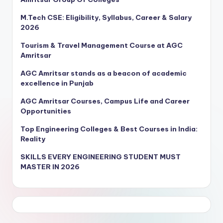
M.Tech CSE: Eligibility, Syllabus, Career & Salary
2026
Tourism & Travel Management Course at AGC
Amritsar
AGC Amritsar stands as a beacon of academic
excellence in Punjab
AGC Amritsar Courses, Campus Life and Career
Opportunities
Top Engineering Colleges & Best Courses in India:
Reality
SKILLS EVERY ENGINEERING STUDENT MUST
MASTER IN 2026