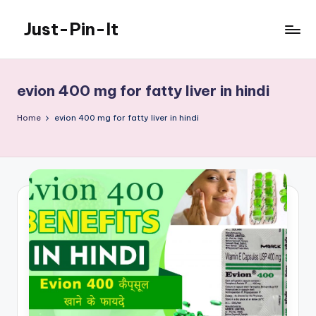
Just-Pin-It
Skip
to
content
evion 400 mg for fatty liver in hindi
Home
evion 400 mg for fatty liver in hindi