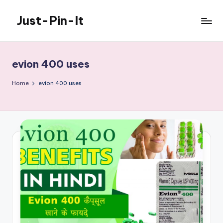
Just-Pin-It
Skip
to
content
evion 400 uses
Home
evion 400 uses