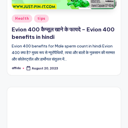
Posted
Health
tips
in
Evion 400 कैप्सूल खाने के फायदे – Evion 400
benefits in hindi
Evion 400 benefits for Male sperm count in hindi Evion
400 क्या है? मुख्य रूप से न्यूरोपैथियों, त्वचा और बालों के नुकसान की मरम्मत
और कोलेस्ट्रॉल और हार्मोनल संतुलन में…
affidu
August 20, 2023
Posted
by