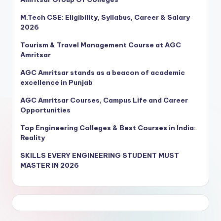
M.Tech CSE: Eligibility, Syllabus, Career & Salary
2026
Tourism & Travel Management Course at AGC
Amritsar
AGC Amritsar stands as a beacon of academic
excellence in Punjab
AGC Amritsar Courses, Campus Life and Career
Opportunities
Top Engineering Colleges & Best Courses in India:
Reality
SKILLS EVERY ENGINEERING STUDENT MUST
MASTER IN 2026