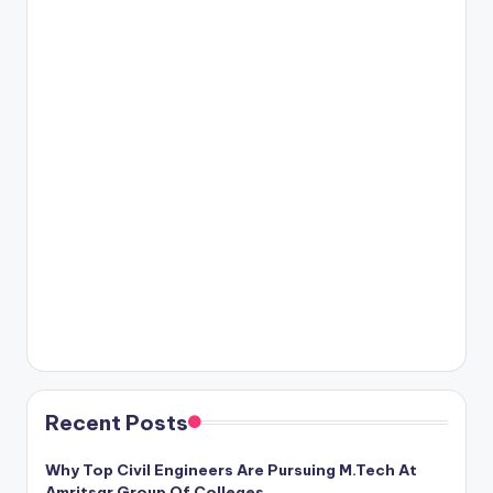
Recent Posts
Why Top Civil Engineers Are Pursuing M.Tech At
Amritsar Group Of Colleges