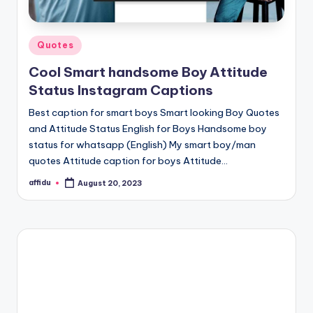
Posted
Quotes
in
Cool Smart handsome Boy Attitude
Status Instagram Captions
Best caption for smart boys Smart looking Boy Quotes
and Attitude Status English for Boys Handsome boy
status for whatsapp (English) My smart boy/man
quotes Attitude caption for boys Attitude…
affidu
August 20, 2023
Posted
by