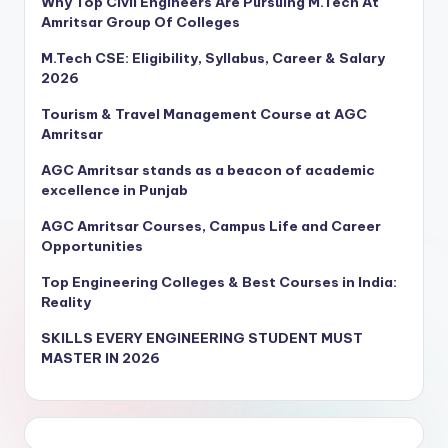
Why Top Civil Engineers Are Pursuing M.Tech At
Amritsar Group Of Colleges
M.Tech CSE: Eligibility, Syllabus, Career & Salary
2026
Tourism & Travel Management Course at AGC
Amritsar
AGC Amritsar stands as a beacon of academic
excellence in Punjab
AGC Amritsar Courses, Campus Life and Career
Opportunities
Top Engineering Colleges & Best Courses in India:
Reality
SKILLS EVERY ENGINEERING STUDENT MUST
MASTER IN 2026