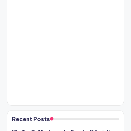
Recent Posts