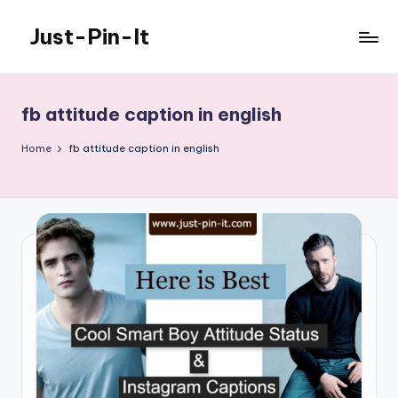
Just-Pin-It
Skip
to
content
fb attitude caption in english
Home
fb attitude caption in english