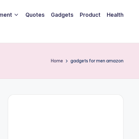
nment
Quotes
Gadgets
Product
Health
Home
gadgets for men amazon