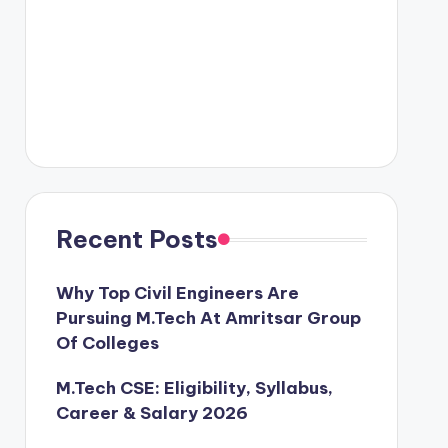
Recent Posts
Why Top Civil Engineers Are
Pursuing M.Tech At Amritsar Group
Of Colleges
M.Tech CSE: Eligibility, Syllabus,
Career & Salary 2026