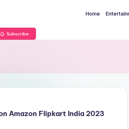
Home
Entertai
Subscribe
on Amazon Flipkart India 2023