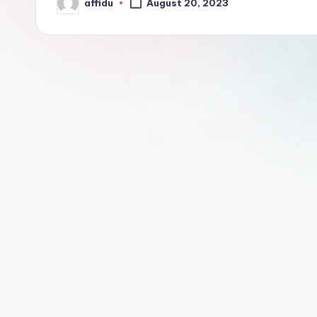
affidu
August 20, 2023
Posted
by