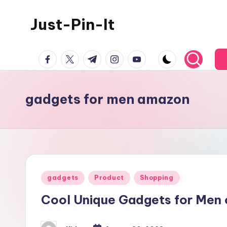
Just-Pin-It
Skip
to
content
facebook.com
twitter.com
t.me
instagram.com
youtube.com
gadgets for men amazon
Posted
gadgets
Product
Shopping
in
Cool Unique Gadgets for Men 