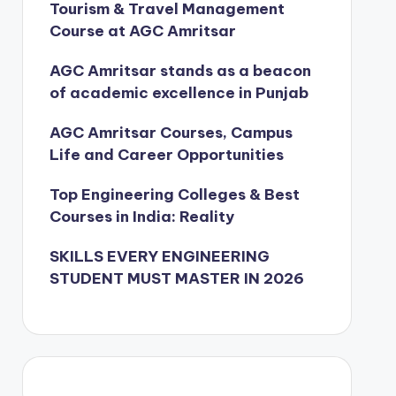
Tourism & Travel Management
Course at AGC Amritsar
AGC Amritsar stands as a beacon
of academic excellence in Punjab
AGC Amritsar Courses, Campus
Life and Career Opportunities
Top Engineering Colleges & Best
Courses in India: Reality
SKILLS EVERY ENGINEERING
STUDENT MUST MASTER IN 2026