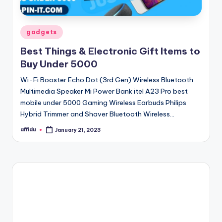
Posted
gadgets
in
Best Things & Electronic Gift Items to
Buy Under 5000
Wi-Fi Booster Echo Dot (3rd Gen) Wireless Bluetooth
Multimedia Speaker Mi Power Bank itel A23 Pro best
mobile under 5000 Gaming Wireless Earbuds Philips
Hybrid Trimmer and Shaver Bluetooth Wireless…
affidu
January 21, 2023
Posted
by