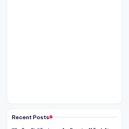
Recent Posts