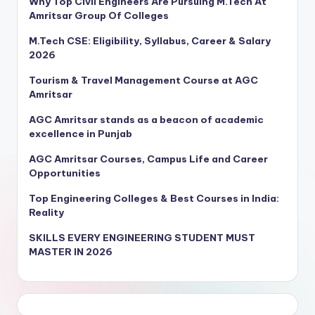
Why Top Civil Engineers Are Pursuing M.Tech At
Amritsar Group Of Colleges
M.Tech CSE: Eligibility, Syllabus, Career & Salary
2026
Tourism & Travel Management Course at AGC
Amritsar
AGC Amritsar stands as a beacon of academic
excellence in Punjab
AGC Amritsar Courses, Campus Life and Career
Opportunities
Top Engineering Colleges & Best Courses in India:
Reality
SKILLS EVERY ENGINEERING STUDENT MUST
MASTER IN 2026