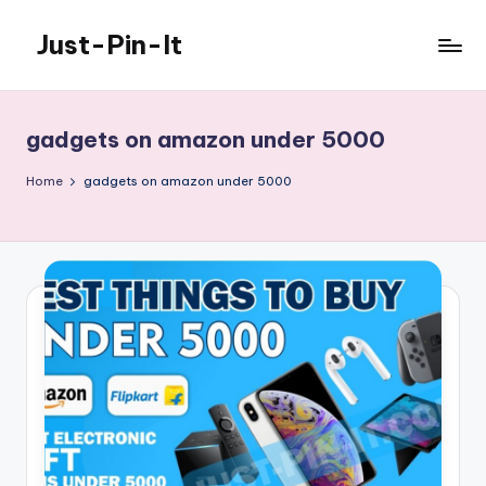
Just-Pin-It
Skip
to
content
gadgets on amazon under 5000
Home
gadgets on amazon under 5000