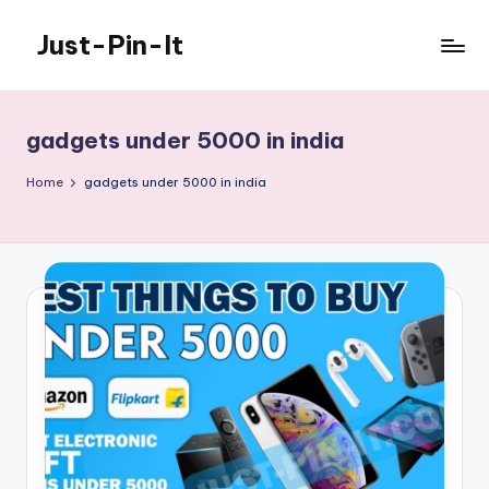
Just-Pin-It
Skip
to
content
gadgets under 5000 in india
Home
gadgets under 5000 in india