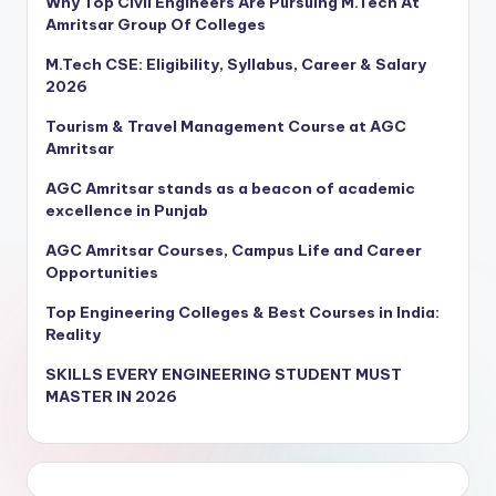
Why Top Civil Engineers Are Pursuing M.Tech At
Amritsar Group Of Colleges
M.Tech CSE: Eligibility, Syllabus, Career & Salary
2026
Tourism & Travel Management Course at AGC
Amritsar
AGC Amritsar stands as a beacon of academic
excellence in Punjab
AGC Amritsar Courses, Campus Life and Career
Opportunities
Top Engineering Colleges & Best Courses in India:
Reality
SKILLS EVERY ENGINEERING STUDENT MUST
MASTER IN 2026