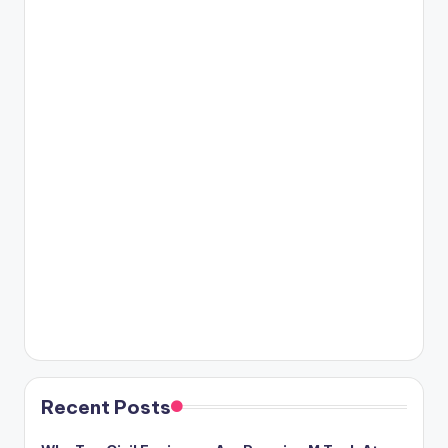
Recent Posts