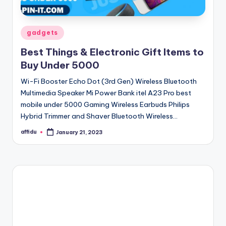
Posted
gadgets
in
Best Things & Electronic Gift Items to
Buy Under 5000
Wi-Fi Booster Echo Dot (3rd Gen) Wireless Bluetooth
Multimedia Speaker Mi Power Bank itel A23 Pro best
mobile under 5000 Gaming Wireless Earbuds Philips
Hybrid Trimmer and Shaver Bluetooth Wireless…
affidu
January 21, 2023
Posted
by