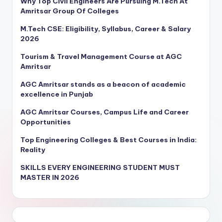
Why Top Civil Engineers Are Pursuing M.Tech At
Amritsar Group Of Colleges
M.Tech CSE: Eligibility, Syllabus, Career & Salary
2026
Tourism & Travel Management Course at AGC
Amritsar
AGC Amritsar stands as a beacon of academic
excellence in Punjab
AGC Amritsar Courses, Campus Life and Career
Opportunities
Top Engineering Colleges & Best Courses in India:
Reality
SKILLS EVERY ENGINEERING STUDENT MUST
MASTER IN 2026