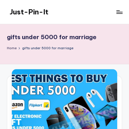
Just-Pin-It
Skip
to
content
gifts under 5000 for marriage
Home
gifts under 5000 for marriage