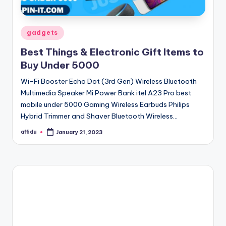
Posted
gadgets
in
Best Things & Electronic Gift Items to
Buy Under 5000
Wi-Fi Booster Echo Dot (3rd Gen) Wireless Bluetooth
Multimedia Speaker Mi Power Bank itel A23 Pro best
mobile under 5000 Gaming Wireless Earbuds Philips
Hybrid Trimmer and Shaver Bluetooth Wireless…
affidu
January 21, 2023
Posted
by