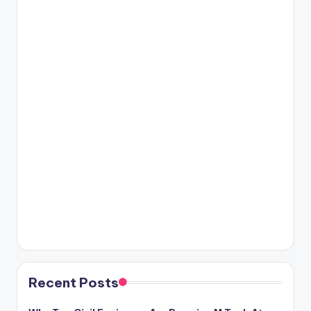
Recent Posts