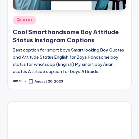
Posted
Quotes
in
Cool Smart handsome Boy Attitude
Status Instagram Captions
Best caption for smart boys Smart looking Boy Quotes
and Attitude Status English for Boys Handsome boy
status for whatsapp (English) My smart boy/man
quotes Attitude caption for boys Attitude…
affidu
August 20, 2023
Posted
by