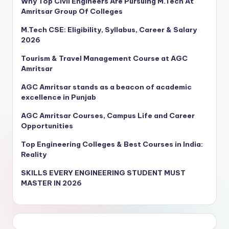
Why Top Civil Engineers Are Pursuing M.Tech At
Amritsar Group Of Colleges
M.Tech CSE: Eligibility, Syllabus, Career & Salary
2026
Tourism & Travel Management Course at AGC
Amritsar
AGC Amritsar stands as a beacon of academic
excellence in Punjab
AGC Amritsar Courses, Campus Life and Career
Opportunities
Top Engineering Colleges & Best Courses in India:
Reality
SKILLS EVERY ENGINEERING STUDENT MUST
MASTER IN 2026