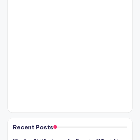
Recent Posts