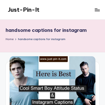
Just-Pin-It
Skip
to
content
handsome captions for instagram
Home
handsome captions for instagram