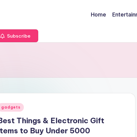
Home
Entertai
Subscribe
Posted
gadgets
n
Best Things & Electronic Gift
Items to Buy Under 5000