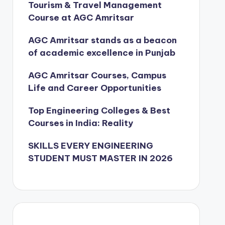
Tourism & Travel Management
Course at AGC Amritsar
AGC Amritsar stands as a beacon
of academic excellence in Punjab
AGC Amritsar Courses, Campus
Life and Career Opportunities
Top Engineering Colleges & Best
Courses in India: Reality
SKILLS EVERY ENGINEERING
STUDENT MUST MASTER IN 2026