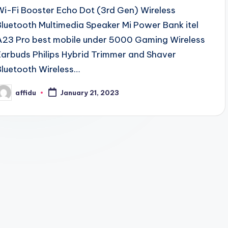
Wi-Fi Booster Echo Dot (3rd Gen) Wireless
Bluetooth Multimedia Speaker Mi Power Bank itel
A23 Pro best mobile under 5000 Gaming Wireless
Earbuds Philips Hybrid Trimmer and Shaver
Bluetooth Wireless…
affidu
January 21, 2023
osted
y