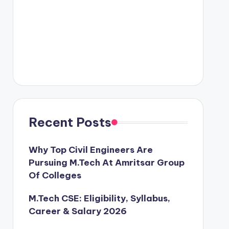
Recent Posts
Why Top Civil Engineers Are
Pursuing M.Tech At Amritsar Group
Of Colleges
M.Tech CSE: Eligibility, Syllabus,
Career & Salary 2026