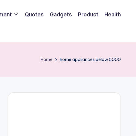
nment
Quotes
Gadgets
Product
Health
Home
home appliances below 5000