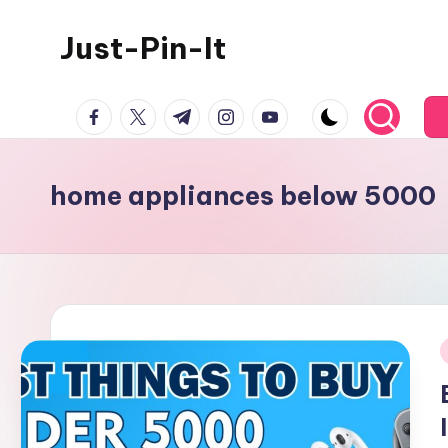
Just-Pin-It
Skip
to
content
facebook.com
twitter.com
t.me
instagram.com
youtube.com
home appliances below 5000
i