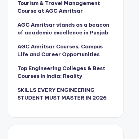
Tourism & Travel Management
Course at AGC Amritsar
AGC Amritsar stands as a beacon
of academic excellence in Punjab
AGC Amritsar Courses, Campus
Life and Career Opportunities
Top Engineering Colleges & Best
Courses in India: Reality
SKILLS EVERY ENGINEERING
STUDENT MUST MASTER IN 2026