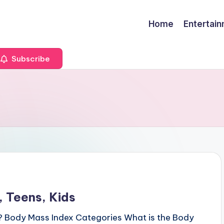
Home
Entertai
Subscribe
 Teens, Kids
? Body Mass Index Categories What is the Body