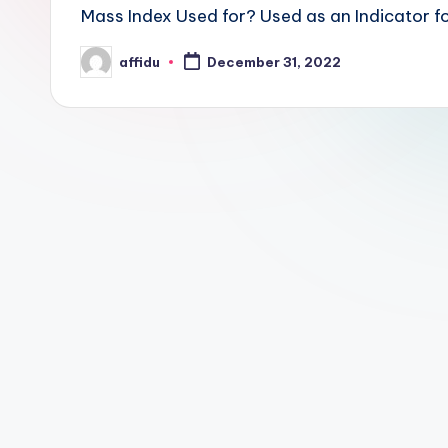
Mass Index Used for? Used as an Indicator fo
affidu
December 31, 2022
Posted
by