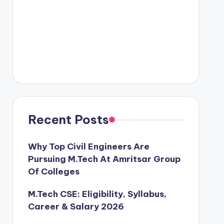
Recent Posts
Why Top Civil Engineers Are
Pursuing M.Tech At Amritsar Group
Of Colleges
M.Tech CSE: Eligibility, Syllabus,
Career & Salary 2026