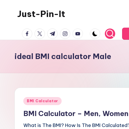
Just-Pin-It
Skip
to
content
facebook.com
twitter.com
t.me
instagram.com
youtube.com
ideal BMI calculator Male
Posted
BMI Calculator
in
BMI Calculator – Men, Women,
What is The BMI? How Is The BMI Calculated