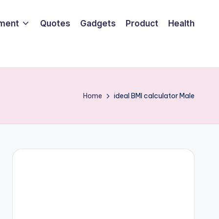
nment
Quotes
Gadgets
Product
Health
Home
ideal BMI calculator Male