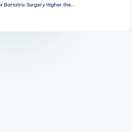
r Bariatric Surgery Higher the…