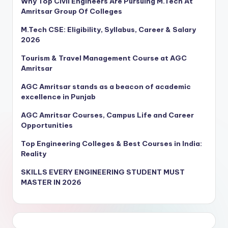
Why Top Civil Engineers Are Pursuing M.Tech At
Amritsar Group Of Colleges
M.Tech CSE: Eligibility, Syllabus, Career & Salary
2026
Tourism & Travel Management Course at AGC
Amritsar
AGC Amritsar stands as a beacon of academic
excellence in Punjab
AGC Amritsar Courses, Campus Life and Career
Opportunities
Top Engineering Colleges & Best Courses in India:
Reality
SKILLS EVERY ENGINEERING STUDENT MUST
MASTER IN 2026