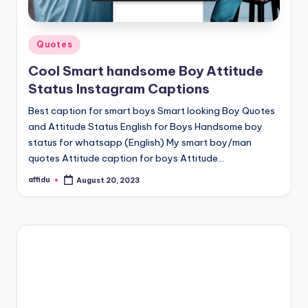
Posted
Quotes
in
Cool Smart handsome Boy Attitude
Status Instagram Captions
Best caption for smart boys Smart looking Boy Quotes
and Attitude Status English for Boys Handsome boy
status for whatsapp (English) My smart boy/man
quotes Attitude caption for boys Attitude…
affidu
August 20, 2023
Posted
by