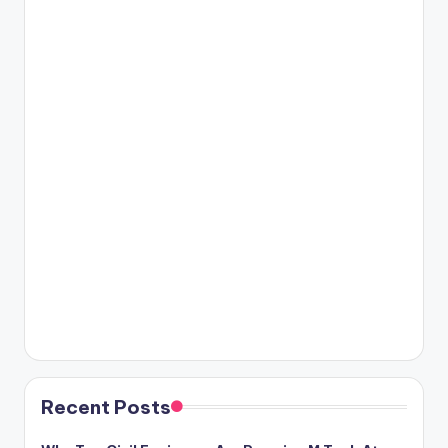
Recent Posts