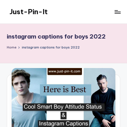
Just-Pin-It
Skip
to
content
instagram captions for boys 2022
Home
instagram captions for boys 2022