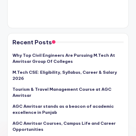
Recent Posts
Why Top Civil Engineers Are Pursuing M.Tech At
Amritsar Group Of Colleges
M.Tech CSE: Eligibility, Syllabus, Career & Salary
2026
Tourism & Travel Management Course at AGC
Amritsar
AGC Amritsar stands as a beacon of academic
excellence in Punjab
AGC Amritsar Courses, Campus Life and Career
Opportunities