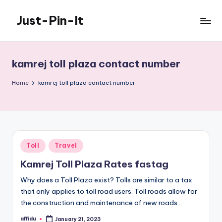
Just-Pin-It
Skip
to
content
kamrej toll plaza contact number
Home
kamrej toll plaza contact number
Posted
Toll
Travel
in
Kamrej Toll Plaza Rates fastag
Why does a Toll Plaza exist? Tolls are similar to a tax
that only applies to toll road users. Toll roads allow for
the construction and maintenance of new roads…
affidu
January 21, 2023
Posted