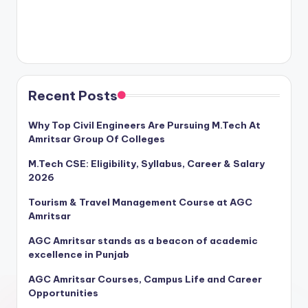
Recent Posts
Why Top Civil Engineers Are Pursuing M.Tech At
Amritsar Group Of Colleges
M.Tech CSE: Eligibility, Syllabus, Career & Salary
2026
Tourism & Travel Management Course at AGC
Amritsar
AGC Amritsar stands as a beacon of academic
excellence in Punjab
AGC Amritsar Courses, Campus Life and Career
Opportunities