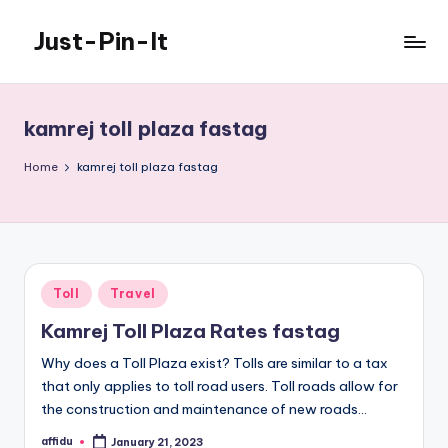
Just-Pin-It
Skip
to
content
kamrej toll plaza fastag
Home
kamrej toll plaza fastag
Posted
Toll
Travel
in
Kamrej Toll Plaza Rates fastag
Why does a Toll Plaza exist? Tolls are similar to a tax
that only applies to toll road users. Toll roads allow for
the construction and maintenance of new roads…
affidu
January 21, 2023
Posted