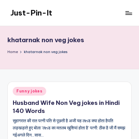
Just-Pin-It
Skip
to
content
khatarnak non veg jokes
Home
khatarnak non veg jokes
Posted
Funny jokes
in
Husband Wife Non Veg jokes in Hindi
140 Words
सुहागरात की रात पत्नी पति से पूछती है अजी यह लnड क्या होता हैपति
लड़खड़ाते हुए बोला ‘लnड का मतलब खुशियां होता है’ पत्नी: ठीक है जी मैं समझ
गईअगले दिन…सास…