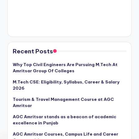
Recent Posts
Why Top Civil Engineers Are Pursuing M.Tech At
Amritsar Group Of Colleges
M.Tech CSE: Eligibility, Syllabus, Career & Salary
2026
Tourism & Travel Management Course at AGC
Amritsar
AGC Amritsar stands as a beacon of academic
excellence in Punjab
AGC Amritsar Courses, Campus Life and Career