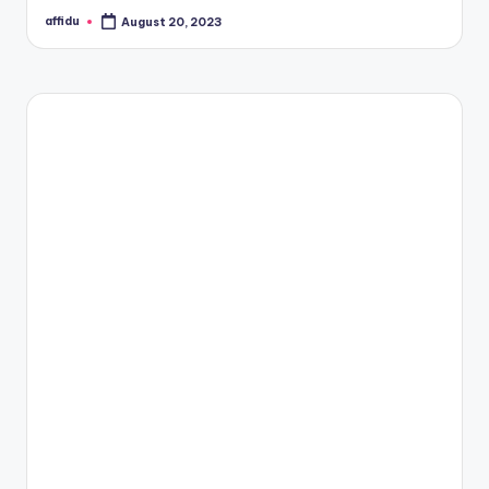
affidu
August 20, 2023
Posted
by