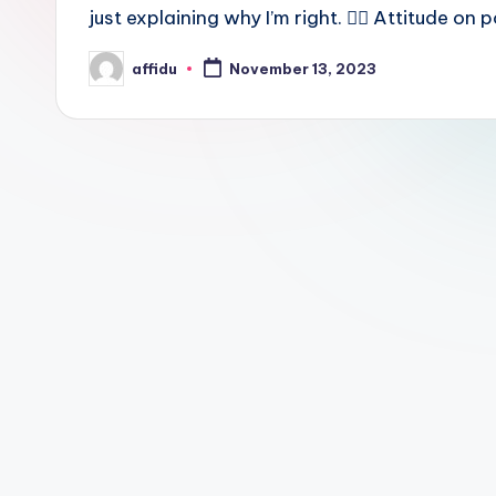
just explaining why I’m right. 💁‍♂️ Attitude on
affidu
November 13, 2023
Posted
by