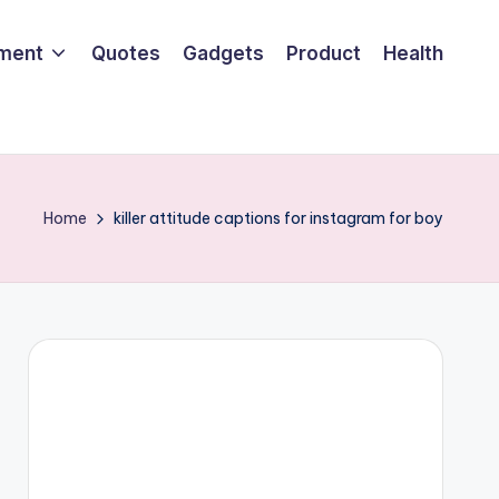
nment
Quotes
Gadgets
Product
Health
Home
killer attitude captions for instagram for boy