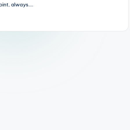
 point, always.…