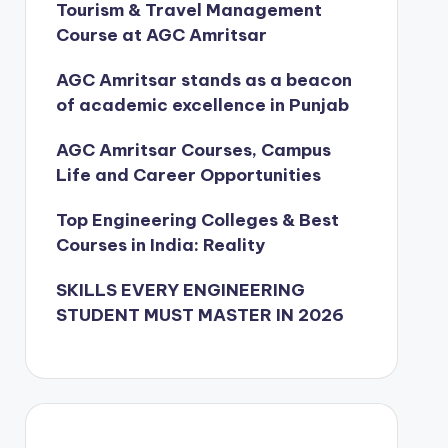
Tourism & Travel Management
Course at AGC Amritsar
AGC Amritsar stands as a beacon
of academic excellence in Punjab
AGC Amritsar Courses, Campus
Life and Career Opportunities
Top Engineering Colleges & Best
Courses in India: Reality
SKILLS EVERY ENGINEERING
STUDENT MUST MASTER IN 2026