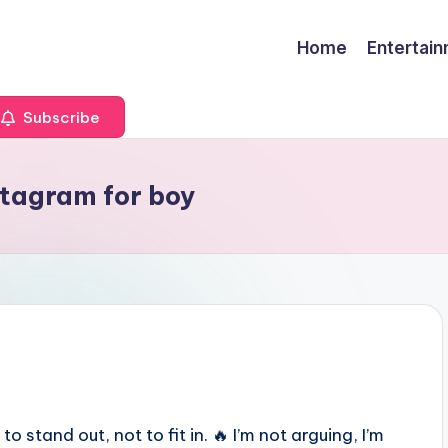
Home
Entertai
Subscribe
nstagram for boy
to stand out, not to fit in. 🔥 I’m not arguing, I’m