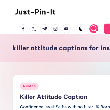
Just-Pin-It
Skip
to
content
facebook.com
twitter.com
t.me
instagram.com
youtube.com
killer attitude captions for i
Posted
Quotes
in
Killer Attitude Caption
Confidence level: Selfie with no filter. 💯 Born 