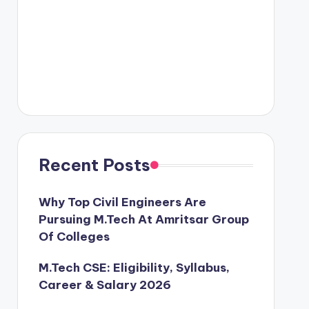
Recent Posts
Why Top Civil Engineers Are
Pursuing M.Tech At Amritsar Group
Of Colleges
M.Tech CSE: Eligibility, Syllabus,
Career & Salary 2026