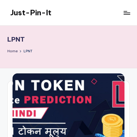
Just-Pin-It
Skip
to
content
LPNT
Home
LPNT