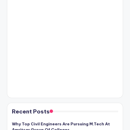
Recent Posts
Why Top Civil Engineers Are Pursuing M.Tech At
Amritsar Group Of Colleges