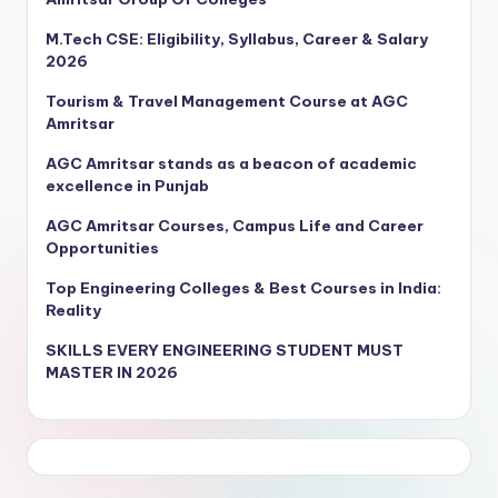
M.Tech CSE: Eligibility, Syllabus, Career & Salary
2026
Tourism & Travel Management Course at AGC
Amritsar
AGC Amritsar stands as a beacon of academic
excellence in Punjab
AGC Amritsar Courses, Campus Life and Career
Opportunities
Top Engineering Colleges & Best Courses in India:
Reality
SKILLS EVERY ENGINEERING STUDENT MUST
MASTER IN 2026