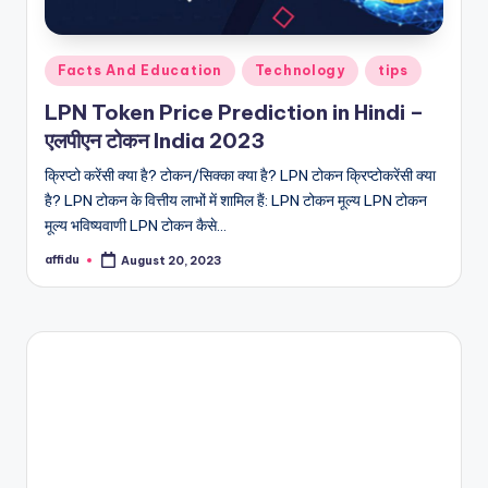
Posted
Facts And Education
Technology
tips
in
LPN Token Price Prediction in Hindi –
एलपीएन टोकन India 2023
क्रिप्टो करेंसी क्या है? टोकन/सिक्का क्या है? LPN टोकन क्रिप्टोकरेंसी क्या
है? LPN टोकन के वित्तीय लाभों में शामिल हैं: LPN टोकन मूल्य LPN टोकन
मूल्य भविष्यवाणी LPN टोकन कैसे…
affidu
August 20, 2023
Posted
by