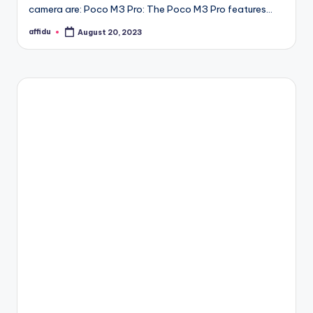
camera are: Poco M3 Pro: The Poco M3 Pro features…
affidu
August 20, 2023
Posted
by