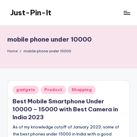
Just-Pin-It
Skip
to
content
mobile phone under 10000
Home
mobile phone under 10000
Posted
gadgets
Product
Shopping
in
Best Mobile Smartphone Under
10000 – 15000 with Best Camera in
India 2023
As of my knowledge cutoff of January 2023, some of
the best phones under 15000 in India with a good