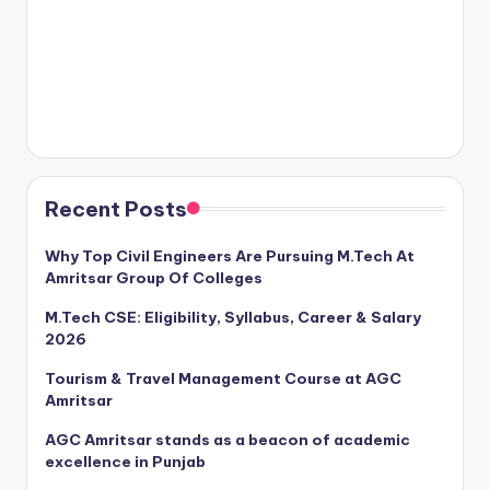
Recent Posts
Why Top Civil Engineers Are Pursuing M.Tech At
Amritsar Group Of Colleges
M.Tech CSE: Eligibility, Syllabus, Career & Salary
2026
Tourism & Travel Management Course at AGC
Amritsar
AGC Amritsar stands as a beacon of academic
excellence in Punjab