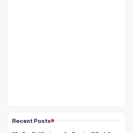
Recent Posts