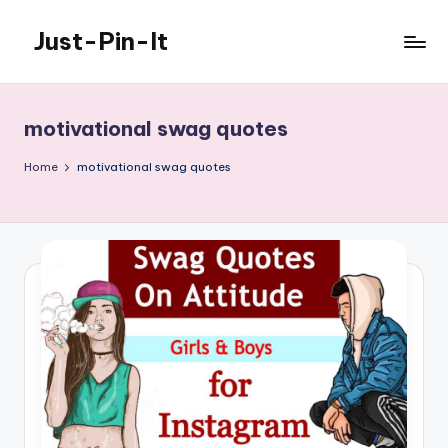
Just-Pin-It
Skip
to
content
motivational swag quotes
Home
motivational swag quotes