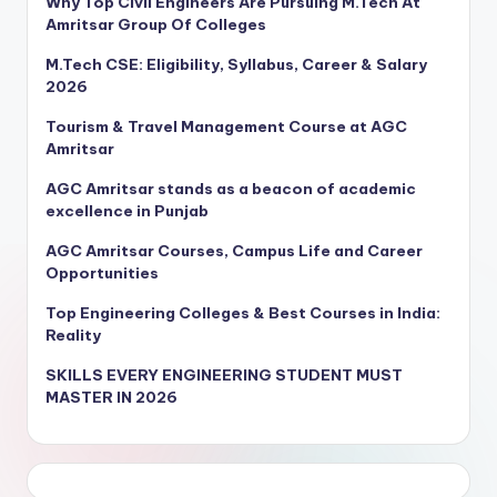
Why Top Civil Engineers Are Pursuing M.Tech At
Amritsar Group Of Colleges
M.Tech CSE: Eligibility, Syllabus, Career & Salary
2026
Tourism & Travel Management Course at AGC
Amritsar
AGC Amritsar stands as a beacon of academic
excellence in Punjab
AGC Amritsar Courses, Campus Life and Career
Opportunities
Top Engineering Colleges & Best Courses in India:
Reality
SKILLS EVERY ENGINEERING STUDENT MUST
MASTER IN 2026