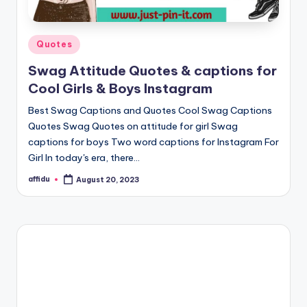
Posted
Quotes
in
Swag Attitude Quotes & captions for
Cool Girls & Boys Instagram
Best Swag Captions and Quotes Cool Swag Captions
Quotes Swag Quotes on attitude for girl Swag
captions for boys Two word captions for Instagram For
Girl In today's era, there…
affidu
August 20, 2023
Posted
by