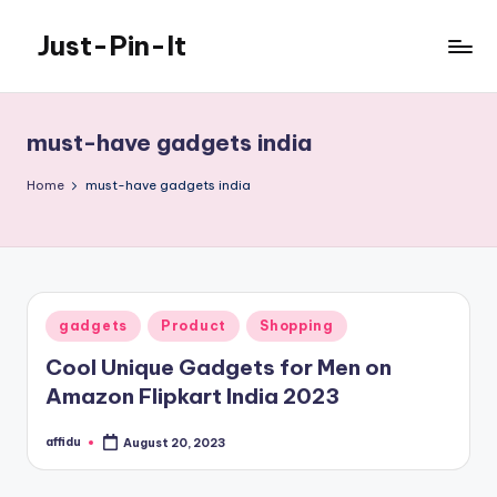
Just-Pin-It
Skip
to
content
must-have gadgets india
Home
must-have gadgets india
Posted
gadgets
Product
Shopping
in
Cool Unique Gadgets for Men on
Amazon Flipkart India 2023
affidu
August 20, 2023
Posted
by