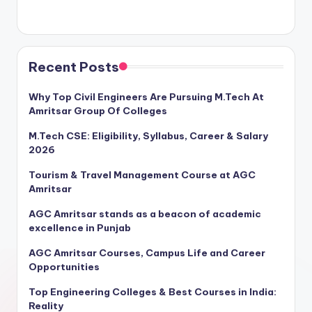
Recent Posts
Why Top Civil Engineers Are Pursuing M.Tech At
Amritsar Group Of Colleges
M.Tech CSE: Eligibility, Syllabus, Career & Salary
2026
Tourism & Travel Management Course at AGC
Amritsar
AGC Amritsar stands as a beacon of academic
excellence in Punjab
AGC Amritsar Courses, Campus Life and Career
Opportunities
Top Engineering Colleges & Best Courses in India:
Reality