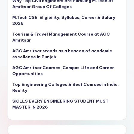
Why Top Civil Engineers Are Pursuing M.Tech At
Amritsar Group Of Colleges
M.Tech CSE: Eligibility, Syllabus, Career & Salary
2026
Tourism & Travel Management Course at AGC
Amritsar
AGC Amritsar stands as a beacon of academic
excellence in Punjab
AGC Amritsar Courses, Campus Life and Career
Opportunities
Top Engineering Colleges & Best Courses in India:
Reality
SKILLS EVERY ENGINEERING STUDENT MUST
MASTER IN 2026