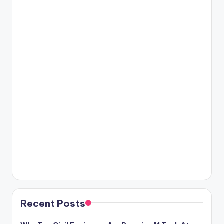
Recent Posts