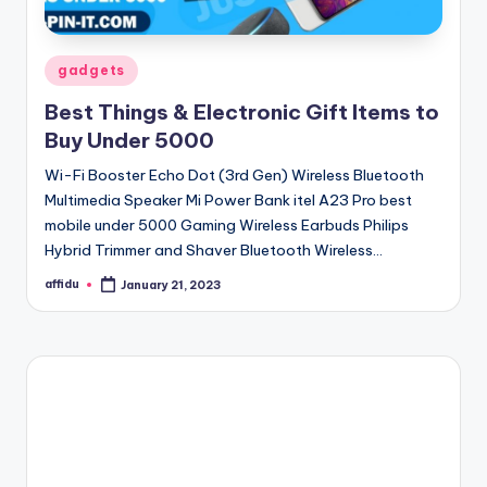
Posted
gadgets
in
Best Things & Electronic Gift Items to
Buy Under 5000
Wi-Fi Booster Echo Dot (3rd Gen) Wireless Bluetooth
Multimedia Speaker Mi Power Bank itel A23 Pro best
mobile under 5000 Gaming Wireless Earbuds Philips
Hybrid Trimmer and Shaver Bluetooth Wireless…
affidu
January 21, 2023
Posted
by