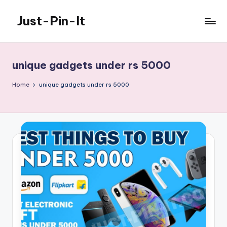
Just-Pin-It
Skip
to
content
unique gadgets under rs 5000
Home
unique gadgets under rs 5000