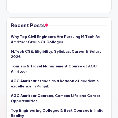
Recent Posts
Why Top Civil Engineers Are Pursuing M.Tech At
Amritsar Group Of Colleges
M.Tech CSE: Eligibility, Syllabus, Career & Salary
2026
Tourism & Travel Management Course at AGC
Amritsar
AGC Amritsar stands as a beacon of academic
excellence in Punjab
AGC Amritsar Courses, Campus Life and Career
Opportunities
Top Engineering Colleges & Best Courses in India:
Reality