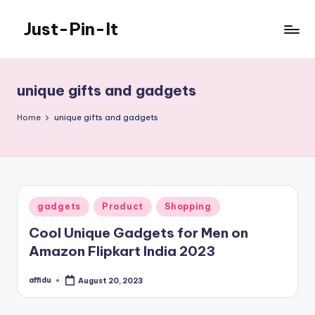
Just-Pin-It
Skip
to
content
unique gifts and gadgets
Home
unique gifts and gadgets
Posted
gadgets
Product
Shopping
in
Cool Unique Gadgets for Men on
Amazon Flipkart India 2023
affidu
August 20, 2023
Posted
by