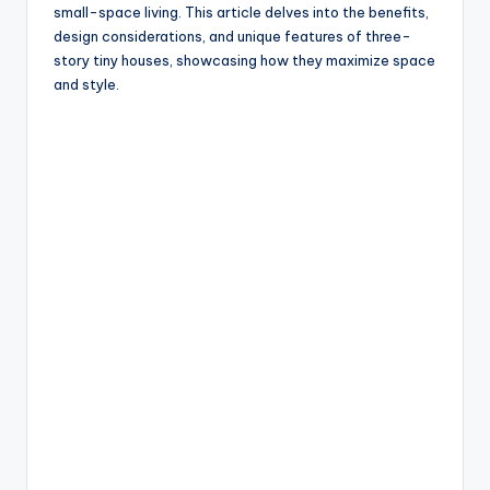
small-space living. This article delves into the benefits,
design considerations, and unique features of three-
story tiny houses, showcasing how they maximize space
and style.