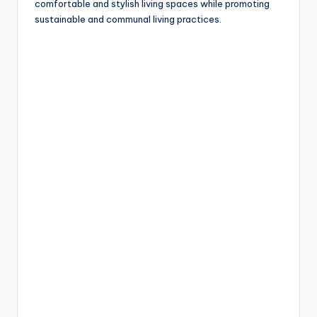
comfortable and stylish living spaces while promoting
sustainable and communal living practices.