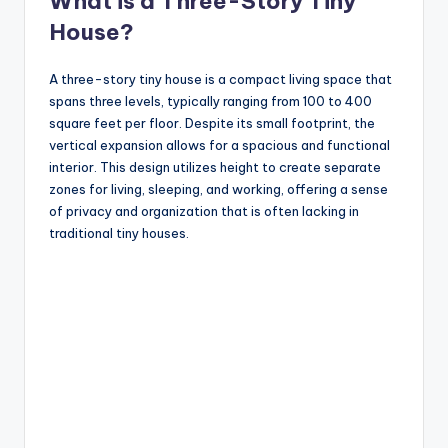
What is a Three-Story Tiny
House?
A three-story tiny house is a compact living space that
spans three levels, typically ranging from 100 to 400
square feet per floor. Despite its small footprint, the
vertical expansion allows for a spacious and functional
interior. This design utilizes height to create separate
zones for living, sleeping, and working, offering a sense
of privacy and organization that is often lacking in
traditional tiny houses.