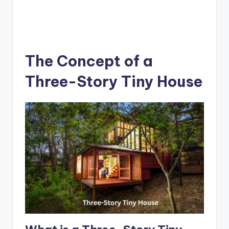
The Concept of a
Three-Story Tiny House