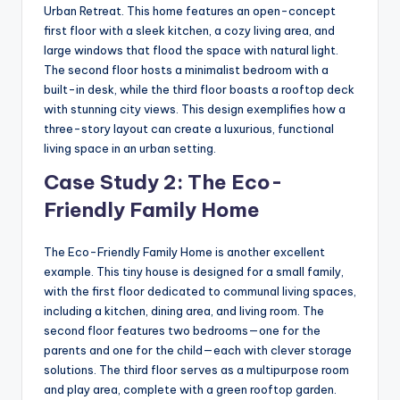
Urban Retreat. This home features an open-concept
first floor with a sleek kitchen, a cozy living area, and
large windows that flood the space with natural light.
The second floor hosts a minimalist bedroom with a
built-in desk, while the third floor boasts a rooftop deck
with stunning city views. This design exemplifies how a
three-story layout can create a luxurious, functional
living space in an urban setting.
Case Study 2: The Eco-
Friendly Family Home
The Eco-Friendly Family Home is another excellent
example. This tiny house is designed for a small family,
with the first floor dedicated to communal living spaces,
including a kitchen, dining area, and living room. The
second floor features two bedrooms—one for the
parents and one for the child—each with clever storage
solutions. The third floor serves as a multipurpose room
and play area, complete with a green rooftop garden.