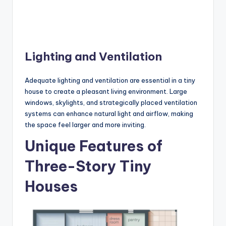
Lighting and Ventilation
Adequate lighting and ventilation are essential in a tiny
house to create a pleasant living environment. Large
windows, skylights, and strategically placed ventilation
systems can enhance natural light and airflow, making
the space feel larger and more inviting.
Unique Features of
Three-Story Tiny
Houses