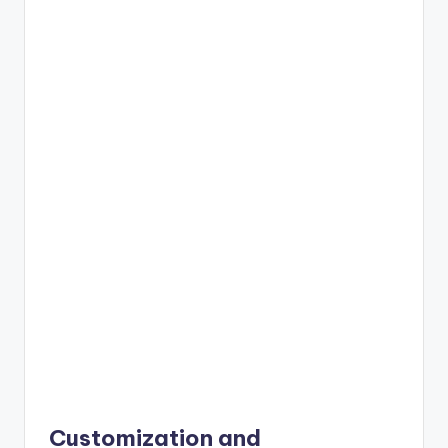
Customization and