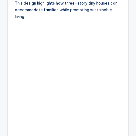
This design highlights how three-story tiny houses can
accommodate families while promoting sustainable
living.