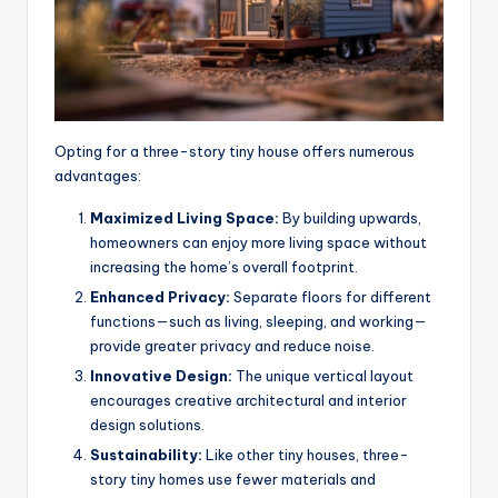
Opting for a three-story tiny house offers numerous
advantages:
Maximized Living Space:
By building upwards,
homeowners can enjoy more living space without
increasing the home’s overall footprint.
Enhanced Privacy:
Separate floors for different
functions—such as living, sleeping, and working—
provide greater privacy and reduce noise.
Innovative Design:
The unique vertical layout
encourages creative architectural and interior
design solutions.
Sustainability:
Like other tiny houses, three-
story tiny homes use fewer materials and