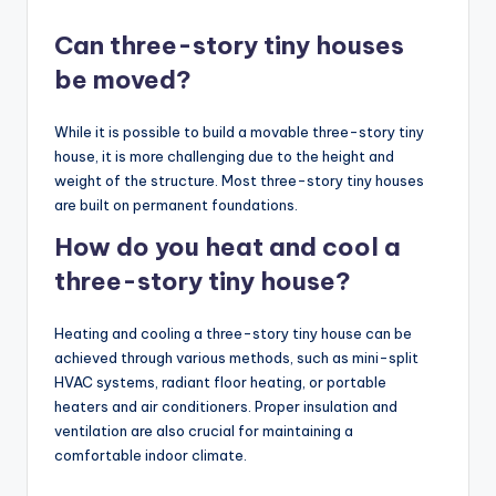
Can three-story tiny houses
be moved?
While it is possible to build a movable three-story tiny
house, it is more challenging due to the height and
weight of the structure. Most three-story tiny houses
are built on permanent foundations.
How do you heat and cool a
three-story tiny house?
Heating and cooling a three-story tiny house can be
achieved through various methods, such as mini-split
HVAC systems, radiant floor heating, or portable
heaters and air conditioners. Proper insulation and
ventilation are also crucial for maintaining a
comfortable indoor climate.