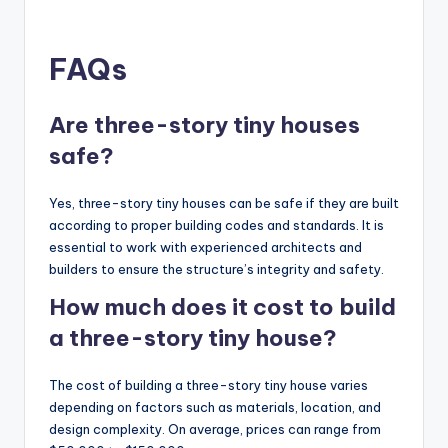
FAQs
Are three-story tiny houses
safe?
Yes, three-story tiny houses can be safe if they are built
according to proper building codes and standards. It is
essential to work with experienced architects and
builders to ensure the structure’s integrity and safety.
How much does it cost to build
a three-story tiny house?
The cost of building a three-story tiny house varies
depending on factors such as materials, location, and
design complexity. On average, prices can range from