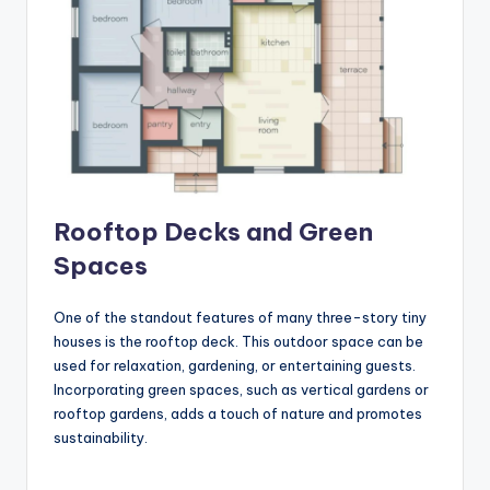
Rooftop Decks and Green
Spaces
One of the standout features of many three-story tiny
houses is the rooftop deck. This outdoor space can be
used for relaxation, gardening, or entertaining guests.
Incorporating green spaces, such as vertical gardens or
rooftop gardens, adds a touch of nature and promotes
sustainability.