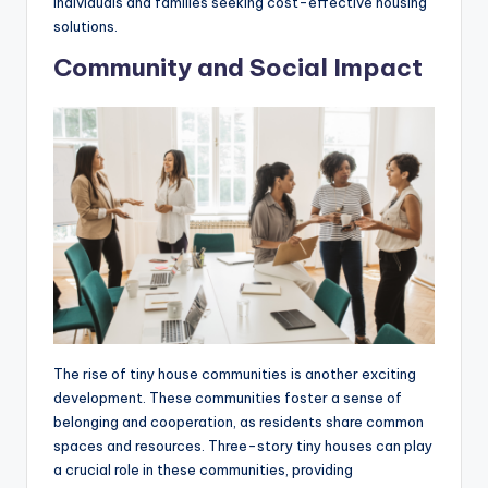
individuals and families seeking cost-effective housing
solutions.
Community and Social Impact
The rise of tiny house communities is another exciting
development. These communities foster a sense of
belonging and cooperation, as residents share common
spaces and resources. Three-story tiny houses can play
a crucial role in these communities, providing