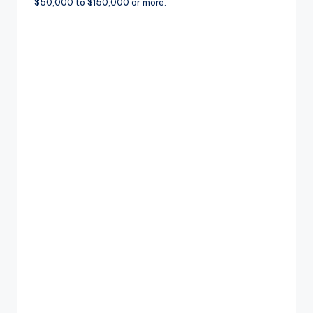
$50,000 to $150,000 or more.