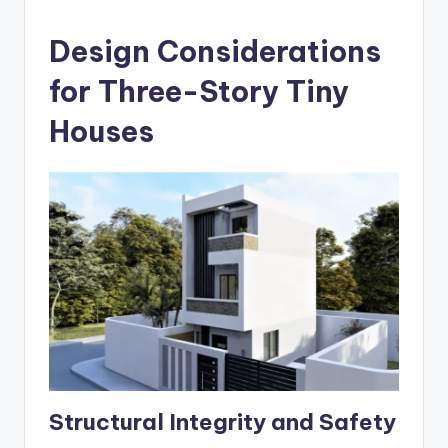
Design Considerations
for Three-Story Tiny
Houses
Structural Integrity and Safety