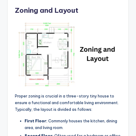
Zoning and Layout
Proper zoning is crucial in a three-story tiny house to
ensure a functional and comfortable living environment.
Typically, the layout is divided as follows:
First Floor:
Commonly houses the kitchen, dining
area, and living room.
Second Floor:
Often used for a bedroom or office