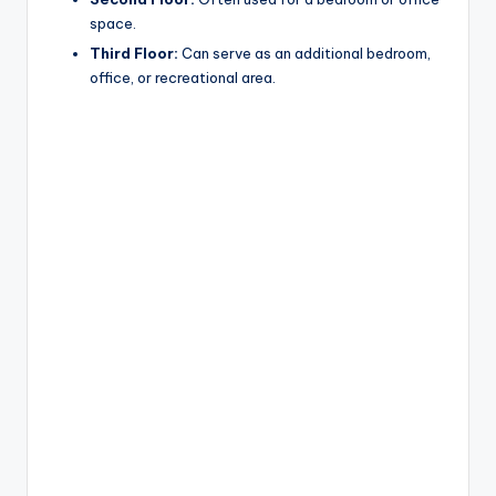
space.
Third Floor:
Can serve as an additional bedroom,
office, or recreational area.