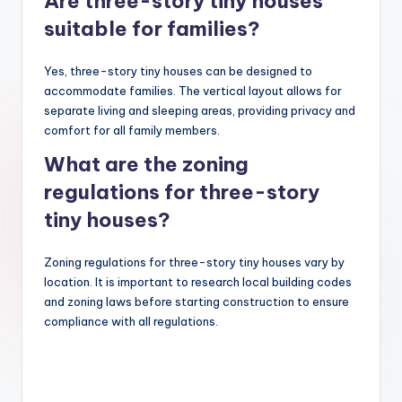
Are three-story tiny houses
suitable for families?
Yes, three-story tiny houses can be designed to
accommodate families. The vertical layout allows for
separate living and sleeping areas, providing privacy and
comfort for all family members.
What are the zoning
regulations for three-story
tiny houses?
Zoning regulations for three-story tiny houses vary by
location. It is important to research local building codes
and zoning laws before starting construction to ensure
compliance with all regulations.