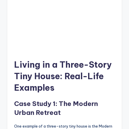
Living in a Three-Story
Tiny House: Real-Life
Examples
Case Study 1: The Modern
Urban Retreat
One example of a three-story tiny house is the Modern