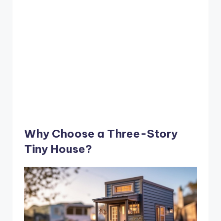
Why Choose a Three-Story
Tiny House?