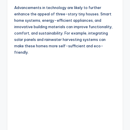
Advancements in technology are likely to further
enhance the appeal of three-story tiny houses. Smart
home systems, energy-efficient appliances, and
innovative building materials can improve functionality,
comfort, and sustainability. For example, integrating
solar panels and rainwater harvesting systems can
make these homes more self-sufficient and eco-
friendly.