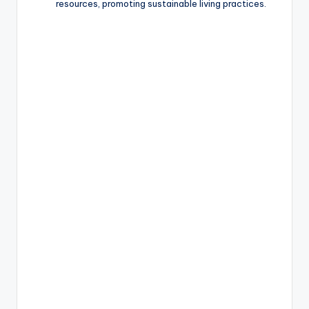
resources, promoting sustainable living practices.