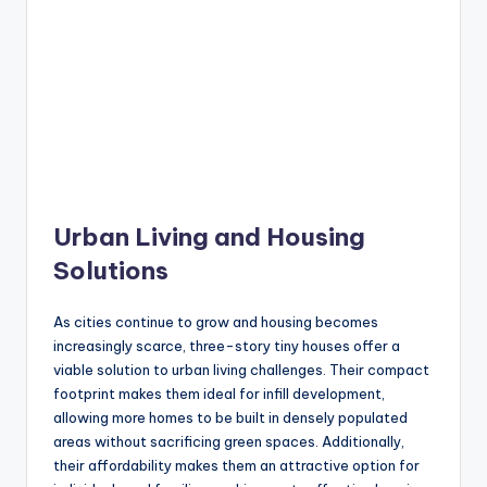
Urban Living and Housing
Solutions
As cities continue to grow and housing becomes
increasingly scarce, three-story tiny houses offer a
viable solution to urban living challenges. Their compact
footprint makes them ideal for infill development,
allowing more homes to be built in densely populated
areas without sacrificing green spaces. Additionally,
their affordability makes them an attractive option for