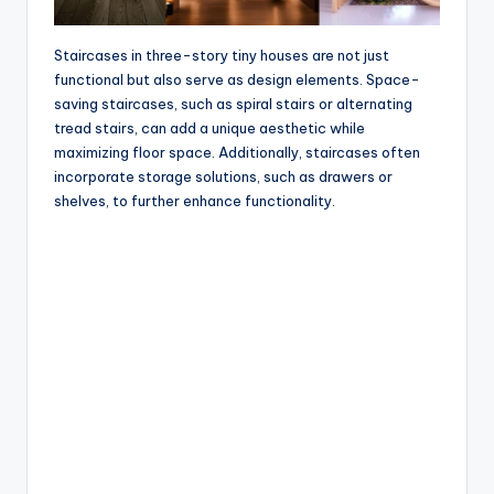
Staircases in three-story tiny houses are not just
functional but also serve as design elements. Space-
saving staircases, such as spiral stairs or alternating
tread stairs, can add a unique aesthetic while
maximizing floor space. Additionally, staircases often
incorporate storage solutions, such as drawers or
shelves, to further enhance functionality.