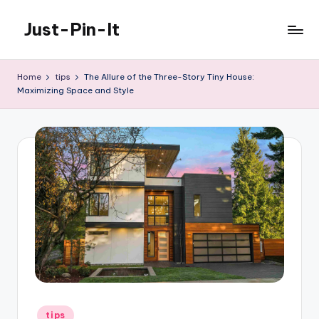
Just-Pin-It
Skip
to
content
Home
tips
The Allure of the Three-Story Tiny House:
Maximizing Space and Style
Posted
tips