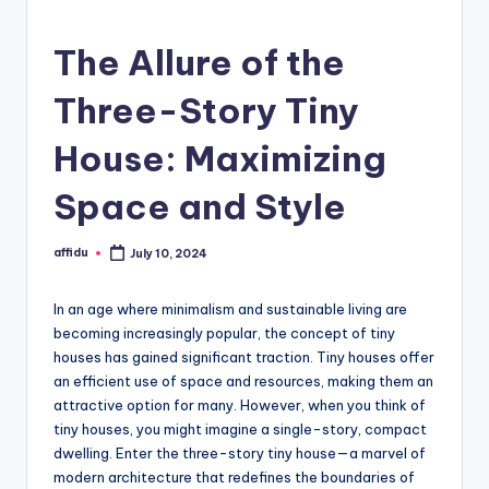
The Allure of the
Three-Story Tiny
House: Maximizing
Space and Style
affidu
July 10, 2024
Posted
by
In an age where minimalism and sustainable living are
becoming increasingly popular, the concept of tiny
houses has gained significant traction. Tiny houses offer
an efficient use of space and resources, making them an
attractive option for many. However, when you think of
tiny houses, you might imagine a single-story, compact
dwelling. Enter the three-story tiny house—a marvel of
modern architecture that redefines the boundaries of