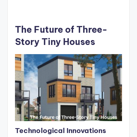
The Future of Three-
Story Tiny Houses
Technological Innovations