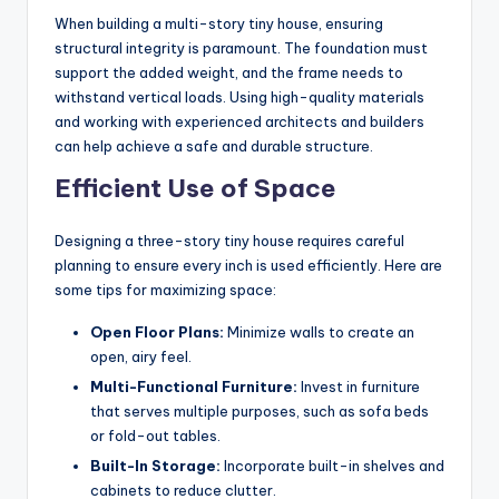
When building a multi-story tiny house, ensuring
structural integrity is paramount. The foundation must
support the added weight, and the frame needs to
withstand vertical loads. Using high-quality materials
and working with experienced architects and builders
can help achieve a safe and durable structure.
Efficient Use of Space
Designing a three-story tiny house requires careful
planning to ensure every inch is used efficiently. Here are
some tips for maximizing space:
Open Floor Plans:
Minimize walls to create an
open, airy feel.
Multi-Functional Furniture:
Invest in furniture
that serves multiple purposes, such as sofa beds
or fold-out tables.
Built-In Storage:
Incorporate built-in shelves and
cabinets to reduce clutter.