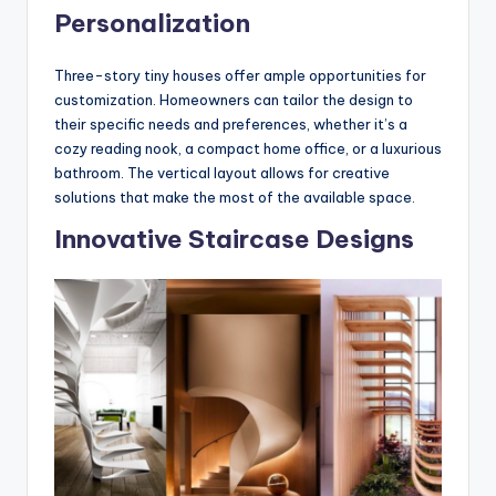
Personalization
Three-story tiny houses offer ample opportunities for
customization. Homeowners can tailor the design to
their specific needs and preferences, whether it’s a
cozy reading nook, a compact home office, or a luxurious
bathroom. The vertical layout allows for creative
solutions that make the most of the available space.
Innovative Staircase Designs